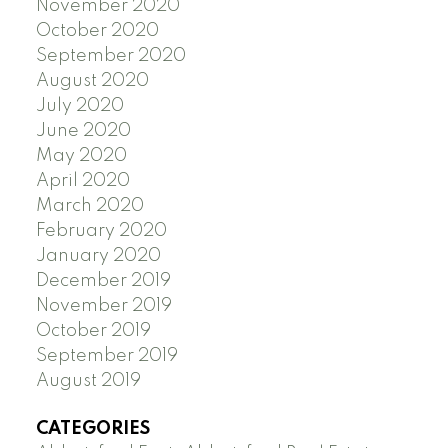
November 2020
October 2020
September 2020
August 2020
July 2020
June 2020
May 2020
April 2020
March 2020
February 2020
January 2020
December 2019
November 2019
October 2019
September 2019
August 2019
CATEGORIES