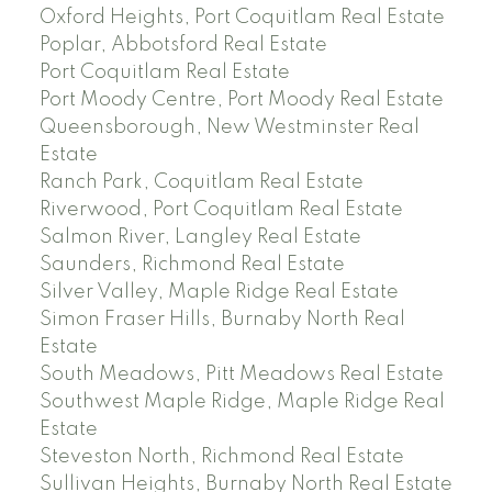
Oxford Heights, Port Coquitlam Real Estate
Poplar, Abbotsford Real Estate
Port Coquitlam Real Estate
Port Moody Centre, Port Moody Real Estate
Queensborough, New Westminster Real
Estate
Ranch Park, Coquitlam Real Estate
Riverwood, Port Coquitlam Real Estate
Salmon River, Langley Real Estate
Saunders, Richmond Real Estate
Silver Valley, Maple Ridge Real Estate
Simon Fraser Hills, Burnaby North Real
Estate
South Meadows, Pitt Meadows Real Estate
Southwest Maple Ridge, Maple Ridge Real
Estate
Steveston North, Richmond Real Estate
Sullivan Heights, Burnaby North Real Estate