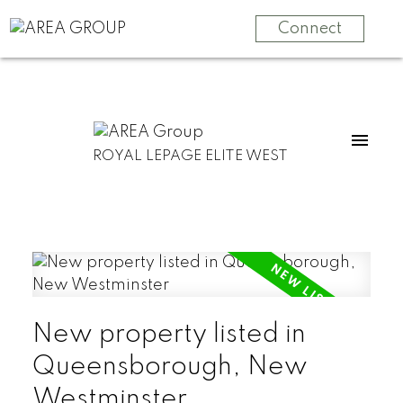
Connect
ROYAL LEPAGE ELITE WEST
New property listed in
Queensborough, New
Westminster