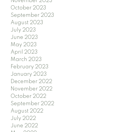
November 2023
October 2023
September 2023
August 2023
July 2023
June 2023
May 2023
April 2023
March 2023
February 2023
January 2023
December 2022
November 2022
October 2022
September 2022
August 2022
July 2022
June 2022