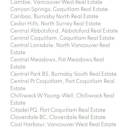
Cambie, Vancouver West Real Estate
Canyon Springs, Coquitlam Real Estate
Cariboo, Burnaby North Real Estate
Cedar Hills, North Surrey Real Estate
Central Abbotsford, Abbotsford Real Estate
Central Coquitlam, Coquitlam Real Estate
Central Lonsdale, North Vancouver Real
Estate
Central Meadows, Pitt Meadows Real
Estate
Central Park BS, Burnaby South Real Estate
Central Pt Coquitlam, Port Coquitlam Real
Estate
Chilliwack W Young-Well, Chilliwack Real
Estate
Citadel PQ, Port Coquitlam Real Estate
Cloverdale BC, Cloverdale Real Estate
Coal Harbour, Vancouver West Real Estate