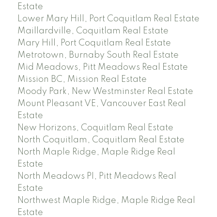
Estate
Lower Mary Hill, Port Coquitlam Real Estate
Maillardville, Coquitlam Real Estate
Mary Hill, Port Coquitlam Real Estate
Metrotown, Burnaby South Real Estate
Mid Meadows, Pitt Meadows Real Estate
Mission BC, Mission Real Estate
Moody Park, New Westminster Real Estate
Mount Pleasant VE, Vancouver East Real
Estate
New Horizons, Coquitlam Real Estate
North Coquitlam, Coquitlam Real Estate
North Maple Ridge, Maple Ridge Real
Estate
North Meadows PI, Pitt Meadows Real
Estate
Northwest Maple Ridge, Maple Ridge Real
Estate