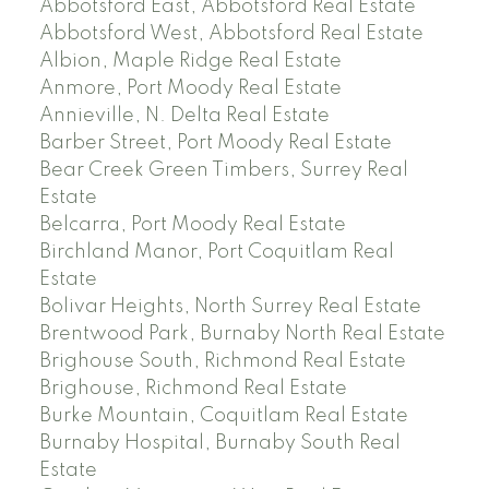
Abbotsford East, Abbotsford Real Estate
Abbotsford West, Abbotsford Real Estate
Albion, Maple Ridge Real Estate
Anmore, Port Moody Real Estate
Annieville, N. Delta Real Estate
Barber Street, Port Moody Real Estate
Bear Creek Green Timbers, Surrey Real
Estate
Belcarra, Port Moody Real Estate
Birchland Manor, Port Coquitlam Real
Estate
Bolivar Heights, North Surrey Real Estate
Brentwood Park, Burnaby North Real Estate
Brighouse South, Richmond Real Estate
Brighouse, Richmond Real Estate
Burke Mountain, Coquitlam Real Estate
Burnaby Hospital, Burnaby South Real
Estate