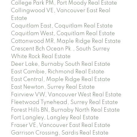
College Park PM, Port Moody Real Estate
Collingwood VE, Vancouver East Real
Estate
Coquitlam East, Coquitlam Real Estate
Coquitlam West, Coquitlam Real Estate
Cottonwood MR, Maple Ridge Real Estate
Crescent Bch Ocean Pk., South Surrey
White Rock Real Estate
Deer Lake, Burnaby South Real Estate
East Cambie, Richmond Real Estate
East Central, Maple Ridge Real Estate
East Newton, Surrey Real Estate
Fairview VW, Vancouver West Real Estate
Fleetwood Tynehead, Surrey Real Estate
Forest Hills BN, Burnaby North Real Estate
Fort Langley, Langley Real Estate
Fraser VE, Vancouver East Real Estate
Garrison Crossing, Sardis Real Estate