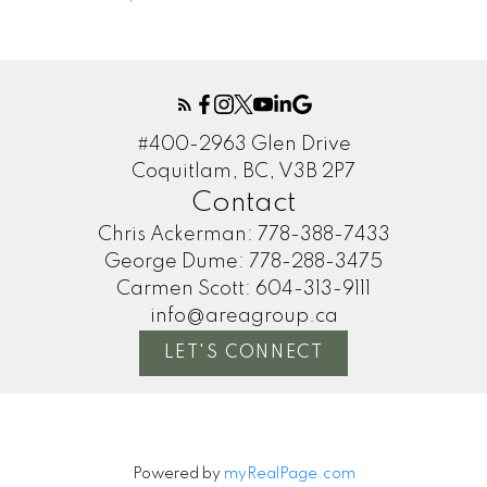
#400-2963 Glen Drive
Coquitlam, BC, V3B 2P7
Contact
Chris Ackerman:
778-388-7433
George Dume:
778-288-3475
Carmen Scott:
604-313-9111
info@areagroup.ca
LET'S CONNECT
Powered by
myRealPage.com