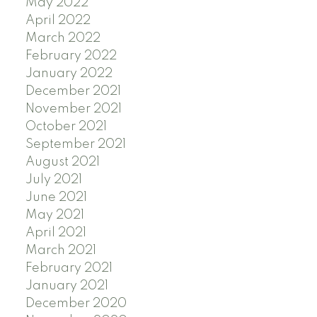
May 2022
April 2022
March 2022
February 2022
January 2022
December 2021
November 2021
October 2021
September 2021
August 2021
July 2021
June 2021
May 2021
April 2021
March 2021
February 2021
January 2021
December 2020