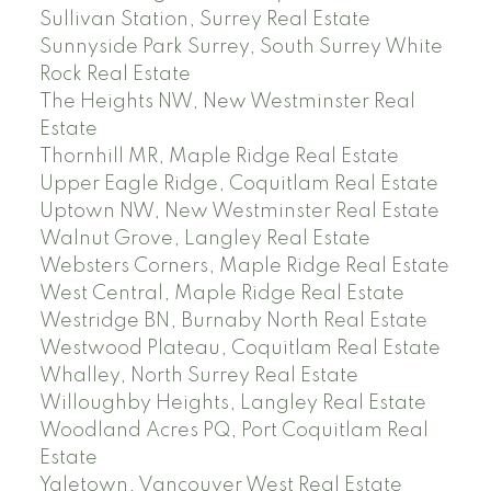
Sullivan Station, Surrey Real Estate
Sunnyside Park Surrey, South Surrey White
Rock Real Estate
The Heights NW, New Westminster Real
Estate
Thornhill MR, Maple Ridge Real Estate
Upper Eagle Ridge, Coquitlam Real Estate
Uptown NW, New Westminster Real Estate
Walnut Grove, Langley Real Estate
Websters Corners, Maple Ridge Real Estate
West Central, Maple Ridge Real Estate
Westridge BN, Burnaby North Real Estate
Westwood Plateau, Coquitlam Real Estate
Whalley, North Surrey Real Estate
Willoughby Heights, Langley Real Estate
Woodland Acres PQ, Port Coquitlam Real
Estate
Yaletown, Vancouver West Real Estate