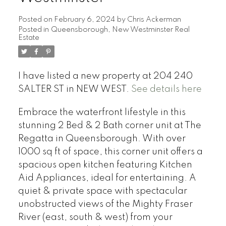
Posted on
February 6, 2024
by
Chris Ackerman
Posted in
Queensborough, New Westminster Real
Estate
I have listed a new property at 204 240
SALTER ST in NEW WEST.
See details here
Embrace the waterfront lifestyle in this
stunning 2 Bed & 2 Bath corner unit at The
Regatta in Queensborough. With over
1000 sq ft of space, this corner unit offers a
spacious open kitchen featuring Kitchen
Aid Appliances, ideal for entertaining. A
quiet & private space with spectacular
unobstructed views of the Mighty Fraser
River (east, south & west) from your