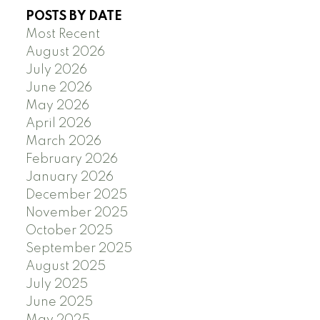
POSTS BY DATE
Most Recent
August 2026
July 2026
June 2026
May 2026
April 2026
March 2026
February 2026
January 2026
December 2025
November 2025
October 2025
September 2025
August 2025
July 2025
June 2025