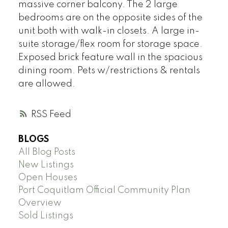
massive corner balcony. The 2 large
bedrooms are on the opposite sides of the
unit both with walk-in closets. A large in-
suite storage/flex room for storage space.
Exposed brick feature wall in the spacious
dining room. Pets w/restrictions & rentals
are allowed.
RSS
BLOGS
All Blog Posts
New Listings
Open Houses
Port Coquitlam Official Community Plan
Overview
Sold Listings