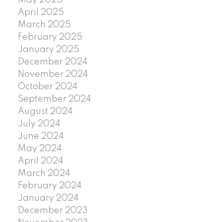
May 2025
April 2025
March 2025
February 2025
January 2025
December 2024
November 2024
October 2024
September 2024
August 2024
July 2024
June 2024
May 2024
April 2024
March 2024
February 2024
January 2024
December 2023