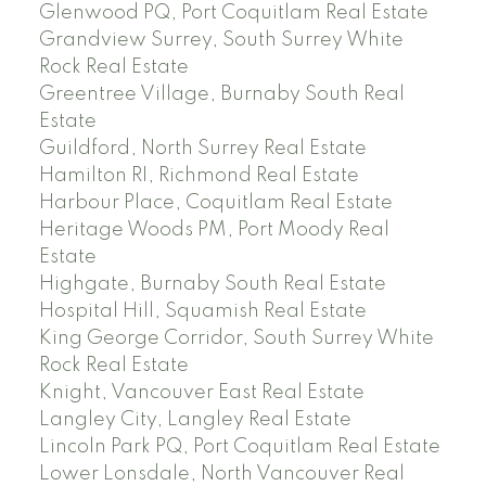
Glenwood PQ, Port Coquitlam Real Estate
Grandview Surrey, South Surrey White
Rock Real Estate
Greentree Village, Burnaby South Real
Estate
Guildford, North Surrey Real Estate
Hamilton RI, Richmond Real Estate
Harbour Place, Coquitlam Real Estate
Heritage Woods PM, Port Moody Real
Estate
Highgate, Burnaby South Real Estate
Hospital Hill, Squamish Real Estate
King George Corridor, South Surrey White
Rock Real Estate
Knight, Vancouver East Real Estate
Langley City, Langley Real Estate
Lincoln Park PQ, Port Coquitlam Real Estate
Lower Lonsdale, North Vancouver Real