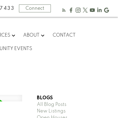
-7433
Connect
RCES
ABOUT
CONTACT
NITY EVENTS
BLOGS
All Blog Posts
New Listings
Open Houses