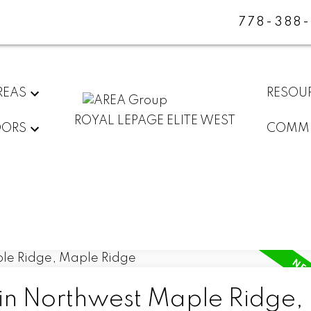
778-388
REAS
RESOU
ROYAL LEPAGE ELITE WEST
DORS
COMMU
 in Northwest Maple Ridge,