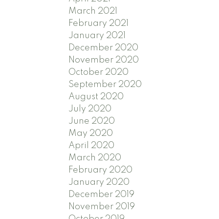
March 2021
February 2021
January 2021
December 2020
November 2020
October 2020
September 2020
August 2020
July 2020
June 2020
May 2020
April 2020
March 2020
February 2020
January 2020
December 2019
November 2019
October 2019