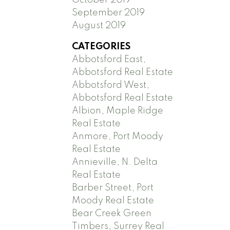
September 2019
August 2019
CATEGORIES
Abbotsford East,
Abbotsford Real Estate
Abbotsford West,
Abbotsford Real Estate
Albion, Maple Ridge
Real Estate
Anmore, Port Moody
Real Estate
Annieville, N. Delta
Real Estate
Barber Street, Port
Moody Real Estate
Bear Creek Green
Timbers, Surrey Real