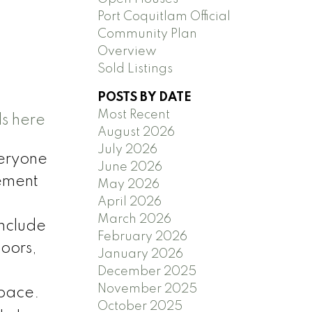
Port Coquitlam Official
Community Plan
Overview
Sold Listings
POSTS BY DATE
Most Recent
ls here
August 2026
July 2026
eryone
June 2026
sement
May 2026
April 2026
March 2026
include
February 2026
oors,
January 2026
December 2025
November 2025
space.
October 2025