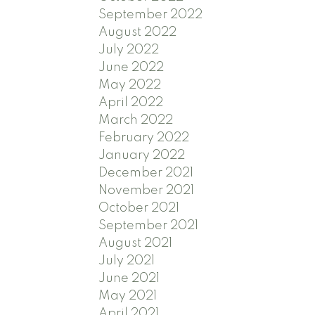
September 2022
August 2022
July 2022
June 2022
May 2022
April 2022
March 2022
February 2022
January 2022
December 2021
November 2021
October 2021
September 2021
August 2021
July 2021
June 2021
May 2021
April 2021