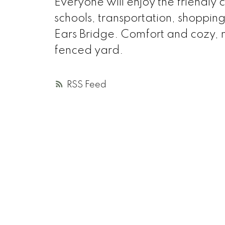
Everyone will enjoy the friendly
schools, transportation, shoppi
Ears Bridge. Comfort and cozy, m
fenced yard.
RSS