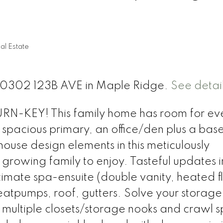
l Estate
t 20302 123B AVE in Maple Ridge.
See detai
KEY! This family home has room for ev
 spacious primary, an office/den plus a ba
use design elements in this meticulously
growing family to enjoy. Tasteful updates 
imate spa-ensuite (double vanity, heated fl
atpumps, roof, gutters. Solve your storage
multiple closets/storage nooks and crawl 