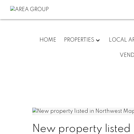
HOME
PROPERTIES
LOCAL A
VEN
New property listed