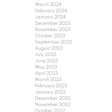
March 2024
February 2024
January 2024
December 2023
November 2023
October 2023
September 2023
August 2023
July 2023
June 2023
May 2023
April 2023
March 2023
February 2023
January 2023
December 2022
November 2022
October 2022