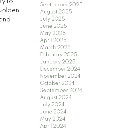
ty to
September 2025
 Golden
August 2025
July 2025
 and
June 2025
May 2025
April 2025
March 2025
February 2025
January 2025
December 2024
November 2024
October 2024
September 2024
August 2024
July 2024
June 2024
May 2024
April 2024