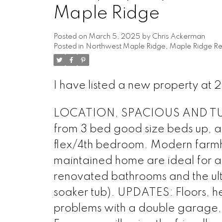
Maple Ridge
Posted on
March 5, 2025
by
Chris Ackerman
Posted in
Northwest Maple Ridge, Maple Ridge Rea
I have listed a new property a
LOCATION, SPACIOUS AND TURN-
from 3 bed good size beds up, a
flex/4th bedroom. Modern farmho
maintained home are ideal for a 
renovated bathrooms and the ult
soaker tub). UPDATES: Floors, he
problems with a double garage, 