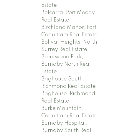
Estate
Belcarra, Port Moody
Real Estate
Birchland Manor, Port
Coquitlam Real Estate
Bolivar Heights, North
Surrey Real Estate
Brentwood Park,
Burnaby North Real
Estate
Brighouse South,
Richmond Real Estate
Brighouse, Richmond
Real Estate
Burke Mountain,
Coquitlam Real Estate
Burnaby Hospital,
Burnaby South Real