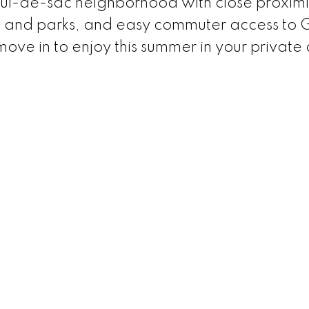
 cul-de-sac neighborhood with close proximi
ng and parks, and easy commuter access to
ove in to enjoy this summer in your private