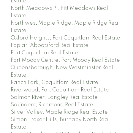
Estate
North Meadows PI, Pitt Meadows Real
Estate
Northwest Maple Ridge, Maple Ridge Real
Estate
Oxford Heights, Port Coquitlam Real Estate
Poplar, Abbotsford Real Estate
Port Coquitlam Real Estate
Port Moody Centre, Port Moody Real Estate
Queensborough, New Westminster Real
Estate
Ranch Park, Coquitlam Real Estate
Riverwood, Port Coquitlam Real Estate
Salmon River, Langley Real Estate
Saunders, Richmond Real Estate
Silver Valley, Maple Ridge Real Estate
Simon Fraser Hills, Burnaby North Real
Estate