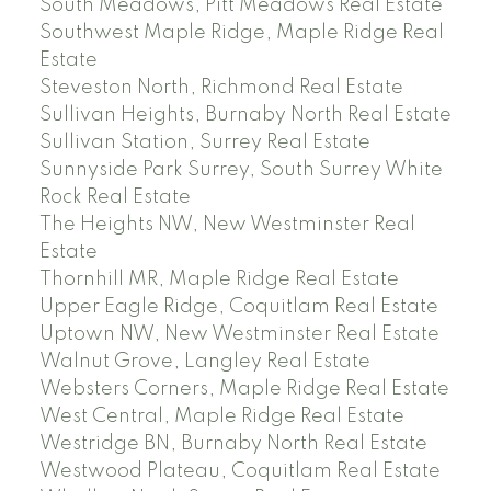
South Meadows, Pitt Meadows Real Estate
Southwest Maple Ridge, Maple Ridge Real
Estate
Steveston North, Richmond Real Estate
Sullivan Heights, Burnaby North Real Estate
Sullivan Station, Surrey Real Estate
Sunnyside Park Surrey, South Surrey White
Rock Real Estate
The Heights NW, New Westminster Real
Estate
Thornhill MR, Maple Ridge Real Estate
Upper Eagle Ridge, Coquitlam Real Estate
Uptown NW, New Westminster Real Estate
Walnut Grove, Langley Real Estate
Websters Corners, Maple Ridge Real Estate
West Central, Maple Ridge Real Estate
Westridge BN, Burnaby North Real Estate
Westwood Plateau, Coquitlam Real Estate