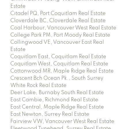
Estate
Citadel PQ, Port Coquitlam Real Estate
Cloverdale BC, Cloverdale Real Estate
Coal Harbour, Vancouver West Real Estate
College Park PM, Port Moody Real Estate
Collingwood VE, Vancouver East Real
Estate
Coquitlam East, Coquitlam Real Estate
Coquitlam West, Coquitlam Real Estate
Cottonwood MR, Maple Ridge Real Estate
Crescent Bch Ocean Pk., South Surrey
White Rock Real Estate
Deer Lake, Burnaby South Real Estate
East Cambie, Richmond Real Estate
East Central, Maple Ridge Real Estate
East Newton, Surrey Real Estate
Fairview VW, Vancouver West Real Estate
Fleetwood Tynehead, Surrey Real Estate