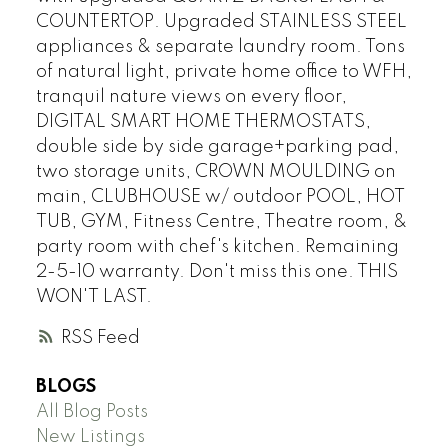
COUNTERTOP. Upgraded STAINLESS STEEL
appliances & separate laundry room. Tons
of natural light, private home office to WFH,
tranquil nature views on every floor,
DIGITAL SMART HOME THERMOSTATS,
double side by side garage+parking pad,
two storage units, CROWN MOULDING on
main, CLUBHOUSE w/ outdoor POOL, HOT
TUB, GYM, Fitness Centre, Theatre room, &
party room with chef's kitchen. Remaining
2-5-10 warranty. Don't miss this one. THIS
WON'T LAST.
RSS
BLOGS
All Blog Posts
New Listings