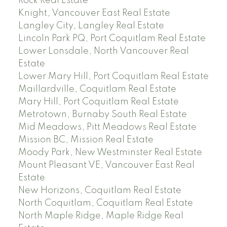
Rock Real Estate
Knight, Vancouver East Real Estate
Langley City, Langley Real Estate
Lincoln Park PQ, Port Coquitlam Real Estate
Lower Lonsdale, North Vancouver Real
Estate
Lower Mary Hill, Port Coquitlam Real Estate
Maillardville, Coquitlam Real Estate
Mary Hill, Port Coquitlam Real Estate
Metrotown, Burnaby South Real Estate
Mid Meadows, Pitt Meadows Real Estate
Mission BC, Mission Real Estate
Moody Park, New Westminster Real Estate
Mount Pleasant VE, Vancouver East Real
Estate
New Horizons, Coquitlam Real Estate
North Coquitlam, Coquitlam Real Estate
North Maple Ridge, Maple Ridge Real