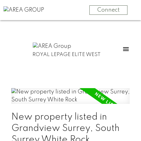
Connect
ROYAL LEPAGE ELITE WEST
New property listed in
Grandview Surrey, South
Surrey White Rock