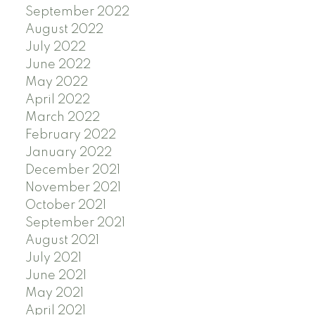
September 2022
August 2022
July 2022
June 2022
May 2022
April 2022
March 2022
February 2022
January 2022
December 2021
November 2021
October 2021
September 2021
August 2021
July 2021
June 2021
May 2021
April 2021