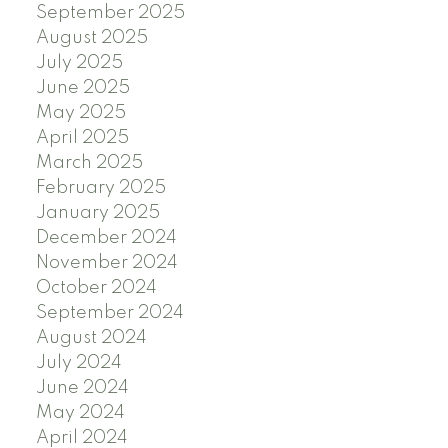
September 2025
August 2025
July 2025
June 2025
May 2025
April 2025
March 2025
February 2025
January 2025
December 2024
November 2024
October 2024
September 2024
August 2024
July 2024
June 2024
May 2024
April 2024