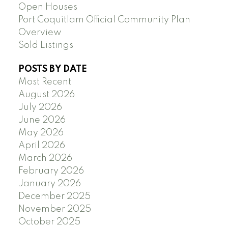
Open Houses
Port Coquitlam Official Community Plan
Overview
Sold Listings
POSTS BY DATE
Most Recent
August 2026
July 2026
June 2026
May 2026
April 2026
March 2026
February 2026
January 2026
December 2025
November 2025
October 2025