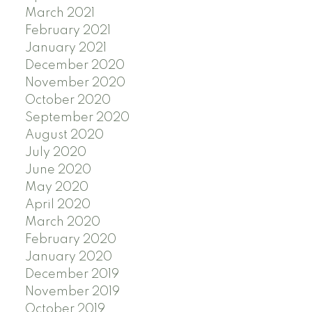
March 2021
February 2021
January 2021
December 2020
November 2020
October 2020
September 2020
August 2020
July 2020
June 2020
May 2020
April 2020
March 2020
February 2020
January 2020
December 2019
November 2019
October 2019