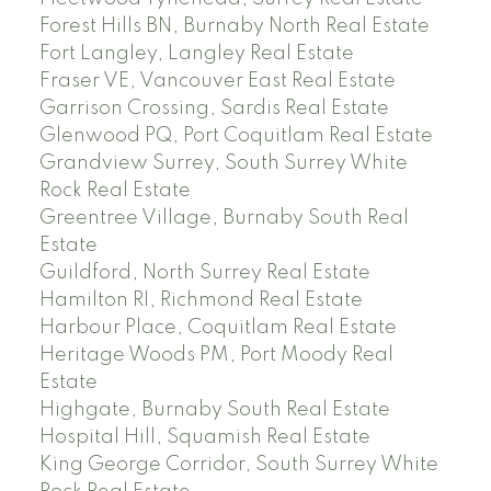
Forest Hills BN, Burnaby North Real Estate
Fort Langley, Langley Real Estate
Fraser VE, Vancouver East Real Estate
Garrison Crossing, Sardis Real Estate
Glenwood PQ, Port Coquitlam Real Estate
Grandview Surrey, South Surrey White
Rock Real Estate
Greentree Village, Burnaby South Real
Estate
Guildford, North Surrey Real Estate
Hamilton RI, Richmond Real Estate
Harbour Place, Coquitlam Real Estate
Heritage Woods PM, Port Moody Real
Estate
Highgate, Burnaby South Real Estate
Hospital Hill, Squamish Real Estate
King George Corridor, South Surrey White