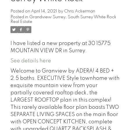
Posted on
April 14, 2021
by
Chris Ackerman
Posted in
Grandview Surrey, South Surrey White Rock
Real Estate
I have listed a new property at 30 15775
MOUNTAIN VIEW DR in Surrey.
See details here
Welcome to Granview by ADERA! 4 BED +
2.5 baths. EXECUTIVE Style townhome with
exquisite mountain view from your
partially covered rooftop deck, the
LARGEST ROOFTOP plan in this complex!
This rarely available floor plan boasts TWO
SEPARATE LIVING SPACES on the main floor
with OPEN CONCEPT KITCHEN, complete
with upgraded QUARTZ BACKSPLASH &