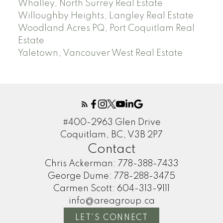
Whalley, North Surrey Real Estate
Willoughby Heights, Langley Real Estate
Woodland Acres PQ, Port Coquitlam Real
Estate
Yaletown, Vancouver West Real Estate
#400-2963 Glen Drive
Coquitlam, BC, V3B 2P7
Contact
Chris Ackerman:
778-388-7433
George Dume:
778-288-3475
Carmen Scott:
604-313-9111
info@areagroup.ca
LET'S CONNECT