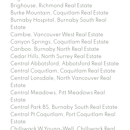
Brighouse, Richmond Real Estate
Burke Mountain, Coquitlam Real Estate
Burnaby Hospital, Burnaby South Real
Estate
Cambie, Vancouver West Real Estate
Canyon Springs, Coquitlam Real Estate
Cariboo, Burnaby North Real Estate
Cedar Hills, North Surrey Real Estate
Central Abbotsford, Abbotsford Real Estate
Central Coquitlam, Coquitlam Real Estate
Central Lonsdale, North Vancouver Real
Estate
Central Meadows, Pitt Meadows Real
Estate
Central Park BS, Burnaby South Real Estate
Central Pt Coquitlam, Port Coquitlam Real
Estate
Chilliwack W Young-Well, Chilliwack Real