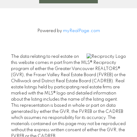
Powered by
myRealPage.com
The data relating to real estate on
this website comes in part from the MLS® Reciprocity
program of either the Greater Vancouver REALTORS®
(GVR), the Fraser Valley Real Estate Board (FVREB) or the
Chilliwack and District Real Estate Board (CADREB). Real
estate listings held by participating real estate firms are
marked with the MLS® logo and detailed information
about the listing includes the name of the listing agent.
This representation is based in whole or part on data
generated by either the GVR, the FVREB or the CADREB
which assumes no responsibility for its accuracy. The
materials contained on this page may not be reproduced
without the express written consent of either the GVR, the
FVREB or the CADREB.