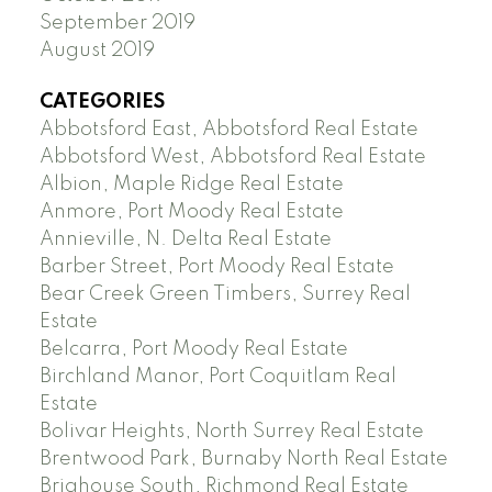
September 2019
August 2019
CATEGORIES
Abbotsford East, Abbotsford Real Estate
Abbotsford West, Abbotsford Real Estate
Albion, Maple Ridge Real Estate
Anmore, Port Moody Real Estate
Annieville, N. Delta Real Estate
Barber Street, Port Moody Real Estate
Bear Creek Green Timbers, Surrey Real
Estate
Belcarra, Port Moody Real Estate
Birchland Manor, Port Coquitlam Real
Estate
Bolivar Heights, North Surrey Real Estate
Brentwood Park, Burnaby North Real Estate
Brighouse South, Richmond Real Estate