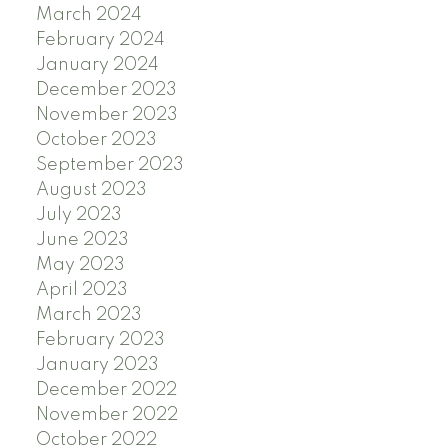
March 2024
February 2024
January 2024
December 2023
November 2023
October 2023
September 2023
August 2023
July 2023
June 2023
May 2023
April 2023
March 2023
February 2023
January 2023
December 2022
November 2022
October 2022