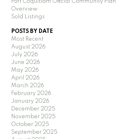
Port Coquitlam Official Community Plan
Overview
Sold Listings
POSTS BY DATE
Most Recent
August 2026
July 2026
June 2026
May 2026
April 2026
March 2026
February 2026
January 2026
December 2025
November 2025
October 2025
September 2025