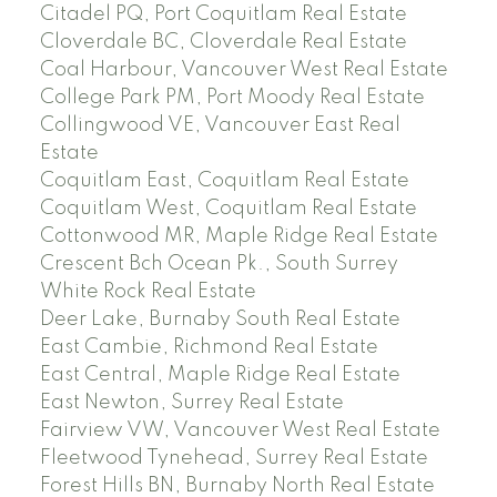
Citadel PQ, Port Coquitlam Real Estate
Cloverdale BC, Cloverdale Real Estate
Coal Harbour, Vancouver West Real Estate
College Park PM, Port Moody Real Estate
Collingwood VE, Vancouver East Real
Estate
Coquitlam East, Coquitlam Real Estate
Coquitlam West, Coquitlam Real Estate
Cottonwood MR, Maple Ridge Real Estate
Crescent Bch Ocean Pk., South Surrey
White Rock Real Estate
Deer Lake, Burnaby South Real Estate
East Cambie, Richmond Real Estate
East Central, Maple Ridge Real Estate
East Newton, Surrey Real Estate
Fairview VW, Vancouver West Real Estate
Fleetwood Tynehead, Surrey Real Estate
Forest Hills BN, Burnaby North Real Estate