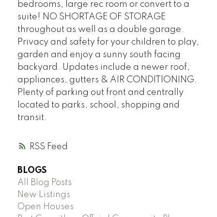
bedrooms, large rec room or convert to a
suite! NO SHORTAGE OF STORAGE
throughout as well as a double garage.
Privacy and safety for your children to play,
garden and enjoy a sunny south facing
backyard. Updates include a newer roof,
appliances, gutters & AIR CONDITIONING.
Plenty of parking out front and centrally
located to parks, school, shopping and
transit.
RSS
BLOGS
All Blog Posts
New Listings
Open Houses