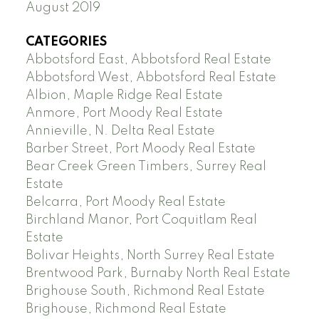
August 2019
CATEGORIES
Abbotsford East, Abbotsford Real Estate
Abbotsford West, Abbotsford Real Estate
Albion, Maple Ridge Real Estate
Anmore, Port Moody Real Estate
Annieville, N. Delta Real Estate
Barber Street, Port Moody Real Estate
Bear Creek Green Timbers, Surrey Real
Estate
Belcarra, Port Moody Real Estate
Birchland Manor, Port Coquitlam Real
Estate
Bolivar Heights, North Surrey Real Estate
Brentwood Park, Burnaby North Real Estate
Brighouse South, Richmond Real Estate
Brighouse, Richmond Real Estate