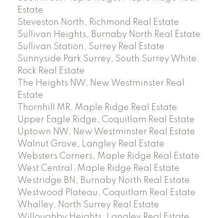
Estate
Steveston North, Richmond Real Estate
Sullivan Heights, Burnaby North Real Estate
Sullivan Station, Surrey Real Estate
Sunnyside Park Surrey, South Surrey White
Rock Real Estate
The Heights NW, New Westminster Real
Estate
Thornhill MR, Maple Ridge Real Estate
Upper Eagle Ridge, Coquitlam Real Estate
Uptown NW, New Westminster Real Estate
Walnut Grove, Langley Real Estate
Websters Corners, Maple Ridge Real Estate
West Central, Maple Ridge Real Estate
Westridge BN, Burnaby North Real Estate
Westwood Plateau, Coquitlam Real Estate
Whalley, North Surrey Real Estate
Willoughby Heights, Langley Real Estate