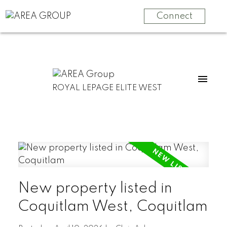
Connect
ROYAL LEPAGE ELITE WEST
New property listed in
Coquitlam West, Coquitlam