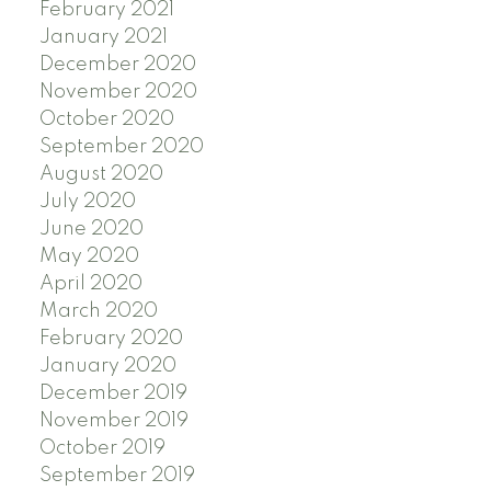
February 2021
January 2021
December 2020
November 2020
October 2020
September 2020
August 2020
July 2020
June 2020
May 2020
April 2020
March 2020
February 2020
January 2020
December 2019
November 2019
October 2019
September 2019