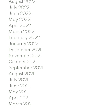
August 2022
July 2022
June 2022
May 2022
April 2022
March 2022
February 2022
January 2022
December 2021
November 2021
October 2021
September 2021
August 2021
July 2021
June 2021
May 2021
April 2021
March 2021