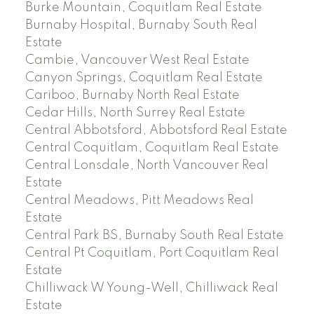
Burke Mountain, Coquitlam Real Estate
Burnaby Hospital, Burnaby South Real
Estate
Cambie, Vancouver West Real Estate
Canyon Springs, Coquitlam Real Estate
Cariboo, Burnaby North Real Estate
Cedar Hills, North Surrey Real Estate
Central Abbotsford, Abbotsford Real Estate
Central Coquitlam, Coquitlam Real Estate
Central Lonsdale, North Vancouver Real
Estate
Central Meadows, Pitt Meadows Real
Estate
Central Park BS, Burnaby South Real Estate
Central Pt Coquitlam, Port Coquitlam Real
Estate
Chilliwack W Young-Well, Chilliwack Real
Estate