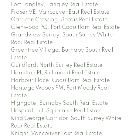
Fort Langley, Langley Real Estate
Fraser VE, Vancouver East Real Estate
Garrison Crossing, Sardis Real Estate
Glenwood PQ, Port Coquitlam Real Estate
Grandview Surrey, South Surrey White
Rock Real Estate
Greentree Village, Burnaby South Real
Estate
Guildford, North Surrey Real Estate
Hamilton RI, Richmond Real Estate
Harbour Place, Coquitlam Real Estate
Heritage Woods PM, Port Moody Real
Estate
Highgate, Burnaby South Real Estate
Hospital Hill, Squamish Real Estate
King George Corridor, South Surrey White
Rock Real Estate
Knight, Vancouver East Real Estate