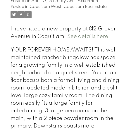
Posted on
April 10, 2026
by
Chris Ackerman
Posted in
Coquitlam West, Coquitlam Real Estate
I have listed a new property at 812 Grover
Avenue in Coquitlam.
See details here
YOUR FOREVER HOME AWAITS! This well
maintained rancher bungalow has space
for a growing family in a well established
neighborhood on a quiet street. Your main
floor boasts both a formal living and dining
room, updated modern kitchen and a split
level large cozy family room. The dining
room easily fits a large family for
entertaining. 3 large bedrooms on the
main, with a 2 piece powder room in the
primary. Downstairs boasts more