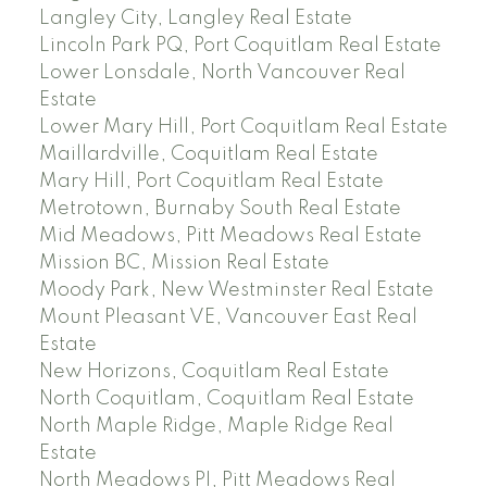
Langley City, Langley Real Estate
Lincoln Park PQ, Port Coquitlam Real Estate
Lower Lonsdale, North Vancouver Real
Estate
Lower Mary Hill, Port Coquitlam Real Estate
Maillardville, Coquitlam Real Estate
Mary Hill, Port Coquitlam Real Estate
Metrotown, Burnaby South Real Estate
Mid Meadows, Pitt Meadows Real Estate
Mission BC, Mission Real Estate
Moody Park, New Westminster Real Estate
Mount Pleasant VE, Vancouver East Real
Estate
New Horizons, Coquitlam Real Estate
North Coquitlam, Coquitlam Real Estate
North Maple Ridge, Maple Ridge Real
Estate
North Meadows PI, Pitt Meadows Real