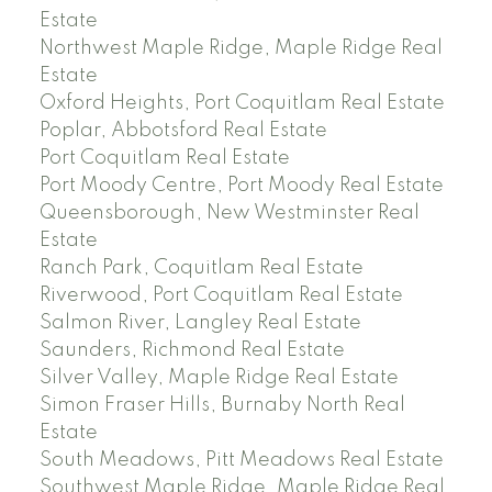
Estate
Northwest Maple Ridge, Maple Ridge Real
Estate
Oxford Heights, Port Coquitlam Real Estate
Poplar, Abbotsford Real Estate
Port Coquitlam Real Estate
Port Moody Centre, Port Moody Real Estate
Queensborough, New Westminster Real
Estate
Ranch Park, Coquitlam Real Estate
Riverwood, Port Coquitlam Real Estate
Salmon River, Langley Real Estate
Saunders, Richmond Real Estate
Silver Valley, Maple Ridge Real Estate
Simon Fraser Hills, Burnaby North Real
Estate
South Meadows, Pitt Meadows Real Estate
Southwest Maple Ridge, Maple Ridge Real