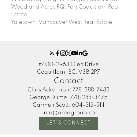
Woodland Acres PQ, Port Coquitlam Real
Estate
Yaletown, Vancouver West Real Estate
#400-2963 Glen Drive
Coquitlam, BC, V3B 2P7
Contact
Chris Ackerman:
778-388-7433
George Dume:
778-288-3475
Carmen Scott:
604-313-9111
info@areagroup.ca
LET'S CONNECT