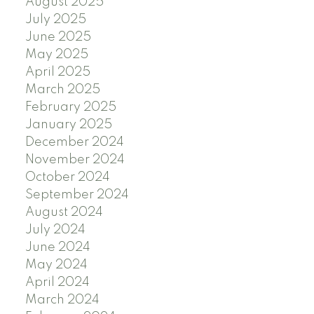
August 2025
July 2025
June 2025
May 2025
April 2025
March 2025
February 2025
January 2025
December 2024
November 2024
October 2024
September 2024
August 2024
July 2024
June 2024
May 2024
April 2024
March 2024