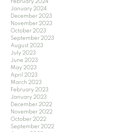
February 2024
January 2024
December 2023
November 2023
October 2023
September 2023
August 2023
July 2023
June 2023
May 2023
April 2023
March 2023
February 2023
January 2023
December 2022
November 2022
October 2022
September 2022