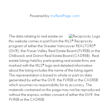
Powered by
myRealPage.com
The data relating to real estate on
this website comes in part from the MLS® Reciprocity
program of either the Greater Vancouver REALTORS®
(GVR), the Fraser Valley Real Estate Board (FVREB) or the
Chilliwack and District Real Estate Board (CADREB). Real
estate listings held by participating real estate firms are
marked with the MLS® logo and detailed information
about the listing includes the name of the listing agent.
This representation is based in whole or part on data
generated by either the GVR, the FVREB or the CADREB
which assumes no responsibility for its accuracy. The
materials contained on this page may not be reproduced
without the express written consent of either the GVR, the
FVREB or the CADREB.