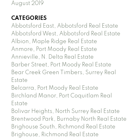
August 2019
CATEGORIES
Abbotsford East, Abbotsford Real Estate
Abbotsford West, Abbotsford Real Estate
Albion, Maple Ridge Real Estate
Anmore, Port Moody Real Estate
Annieville, N. Delta Real Estate
Barber Street, Port Moody Real Estate
Bear Creek Green Timbers, Surrey Real
Estate
Belcarra, Port Moody Real Estate
Birchland Manor, Port Coquitlam Real
Estate
Bolivar Heights, North Surrey Real Estate
Brentwood Park, Burnaby North Real Estate
Brighouse South, Richmond Real Estate
Brighouse, Richmond Real Estate