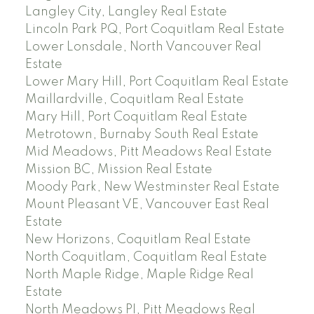
Langley City, Langley Real Estate
Lincoln Park PQ, Port Coquitlam Real Estate
Lower Lonsdale, North Vancouver Real
Estate
Lower Mary Hill, Port Coquitlam Real Estate
Maillardville, Coquitlam Real Estate
Mary Hill, Port Coquitlam Real Estate
Metrotown, Burnaby South Real Estate
Mid Meadows, Pitt Meadows Real Estate
Mission BC, Mission Real Estate
Moody Park, New Westminster Real Estate
Mount Pleasant VE, Vancouver East Real
Estate
New Horizons, Coquitlam Real Estate
North Coquitlam, Coquitlam Real Estate
North Maple Ridge, Maple Ridge Real
Estate
North Meadows PI, Pitt Meadows Real