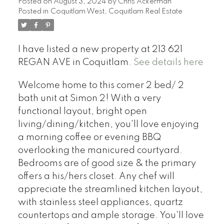
Posted on
August 3, 2024
by
Chris Ackerman
Posted in
Coquitlam West, Coquitlam Real Estate
I have listed a new property at 213 621
REGAN AVE in Coquitlam.
See details here
Welcome home to this comer 2 bed/ 2
bath unit at Simon 2! With a very
functional layout, bright open
living/dining/kitchen, you'll love enjoying
a morning coffee or evening BBQ
overlooking the manicured courtyard.
Bedrooms are of good size & the primary
offers a his/hers closet. Any chef will
appreciate the streamlined kitchen layout,
with stainless steel appliances, quartz
countertops and ample storage. You'll love