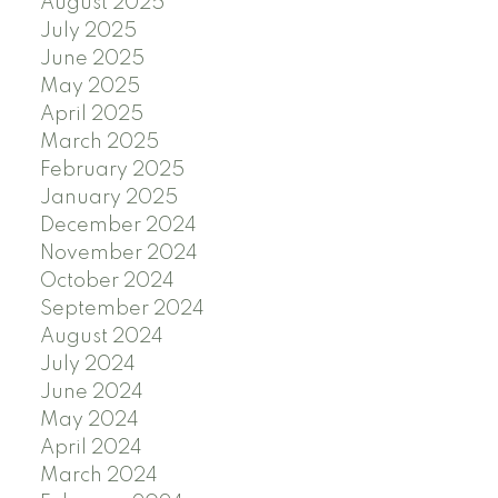
August 2025
July 2025
June 2025
May 2025
April 2025
March 2025
February 2025
January 2025
December 2024
November 2024
October 2024
September 2024
August 2024
July 2024
June 2024
May 2024
April 2024
March 2024