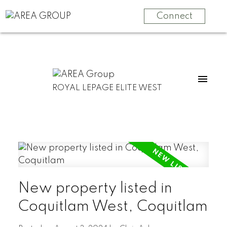
Connect
ROYAL LEPAGE ELITE WEST
New property listed in
Coquitlam West, Coquitlam