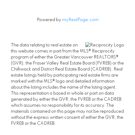
Powered by
myRealPage.com
The data relating to real estate on
this website comes in part from the MLS® Reciprocity
program of either the Greater Vancouver REALTORS®
(GVR), the Fraser Valley Real Estate Board (FVREB) or the
Chilliwack and District Real Estate Board (CADREB). Real
estate listings held by participating real estate firms are
marked with the MLS® logo and detailed information
about the listing includes the name of the listing agent.
This representation is based in whole or part on data
generated by either the GVR, the FVREB or the CADREB
which assumes no responsibility for its accuracy. The
materials contained on this page may not be reproduced
without the express written consent of either the GVR, the
FVREB or the CADREB.