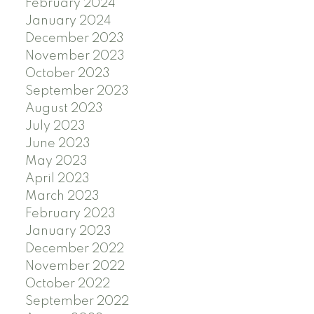
February 2024
January 2024
December 2023
November 2023
October 2023
September 2023
August 2023
July 2023
June 2023
May 2023
April 2023
March 2023
February 2023
January 2023
December 2022
November 2022
October 2022
September 2022