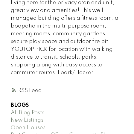
living here for the privacy ofan end unit,
great view and amenities! This well
managed building offers a fitness room, a
bbqpatio in the multi-purpose room,
meeting rooms, community gardens,
secure play space and outdoor fire pit!
YOUTOP PICK for location with walking
distance to transit, schools, parks,
shopping along with easy access to
commuter routes. 1 park/1 locker.
RSS
BLOGS
All Blog Posts
New Listings
Open Houses