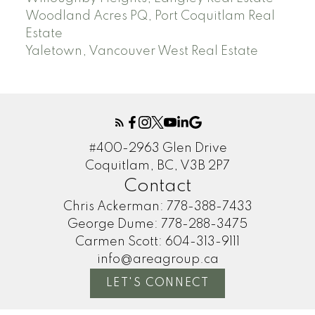
Woodland Acres PQ, Port Coquitlam Real
Estate
Yaletown, Vancouver West Real Estate
#400-2963 Glen Drive
Coquitlam, BC, V3B 2P7
Contact
Chris Ackerman:
778-388-7433
George Dume:
778-288-3475
Carmen Scott:
604-313-9111
info@areagroup.ca
LET'S CONNECT