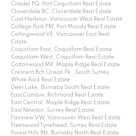
Citadel PQ, Port Coquitlam Real Estate
Cloverdale BC, Cloverdale Real Estate
Coal Harbour, Vancouver West Real Estate
College Park PM, Port Moody Real Estate
Collingwood VE, Vancouver East Real
Estate
Coquitlam East, Coquitlam Real Estate
Coquitlam West, Coquitlam Real Estate
Cottonwood MR, Maple Ridge Real Estate
Crescent Bch Ocean Pk., South Surrey
White Rock Real Estate
Deer Lake, Burnaby South Real Estate
East Cambie, Richmond Real Estate
East Central, Maple Ridge Real Estate
East Newton, Surrey Real Estate
Fairview VW, Vancouver West Real Estate
Fleetwood Tynehead, Surrey Real Estate
Forest Hills BN, Burnaby North Real Estate