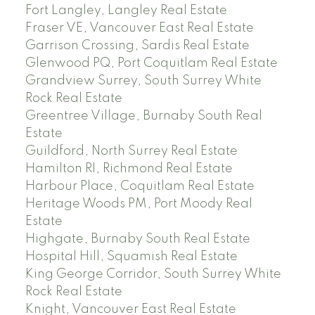
Fort Langley, Langley Real Estate
Fraser VE, Vancouver East Real Estate
Garrison Crossing, Sardis Real Estate
Glenwood PQ, Port Coquitlam Real Estate
Grandview Surrey, South Surrey White
Rock Real Estate
Greentree Village, Burnaby South Real
Estate
Guildford, North Surrey Real Estate
Hamilton RI, Richmond Real Estate
Harbour Place, Coquitlam Real Estate
Heritage Woods PM, Port Moody Real
Estate
Highgate, Burnaby South Real Estate
Hospital Hill, Squamish Real Estate
King George Corridor, South Surrey White
Rock Real Estate
Knight, Vancouver East Real Estate