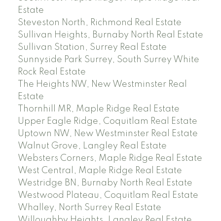
Estate
Steveston North, Richmond Real Estate
Sullivan Heights, Burnaby North Real Estate
Sullivan Station, Surrey Real Estate
Sunnyside Park Surrey, South Surrey White
Rock Real Estate
The Heights NW, New Westminster Real
Estate
Thornhill MR, Maple Ridge Real Estate
Upper Eagle Ridge, Coquitlam Real Estate
Uptown NW, New Westminster Real Estate
Walnut Grove, Langley Real Estate
Websters Corners, Maple Ridge Real Estate
West Central, Maple Ridge Real Estate
Westridge BN, Burnaby North Real Estate
Westwood Plateau, Coquitlam Real Estate
Whalley, North Surrey Real Estate
Willoughby Heights, Langley Real Estate