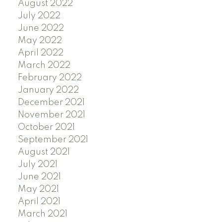
August 2022
July 2022
June 2022
May 2022
April 2022
March 2022
February 2022
January 2022
December 2021
November 2021
October 2021
September 2021
August 2021
July 2021
June 2021
May 2021
April 2021
March 2021