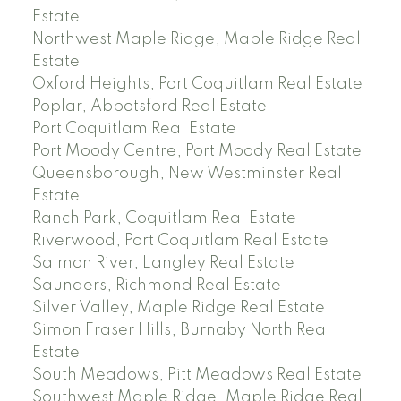
Estate
Northwest Maple Ridge, Maple Ridge Real
Estate
Oxford Heights, Port Coquitlam Real Estate
Poplar, Abbotsford Real Estate
Port Coquitlam Real Estate
Port Moody Centre, Port Moody Real Estate
Queensborough, New Westminster Real
Estate
Ranch Park, Coquitlam Real Estate
Riverwood, Port Coquitlam Real Estate
Salmon River, Langley Real Estate
Saunders, Richmond Real Estate
Silver Valley, Maple Ridge Real Estate
Simon Fraser Hills, Burnaby North Real
Estate
South Meadows, Pitt Meadows Real Estate
Southwest Maple Ridge, Maple Ridge Real