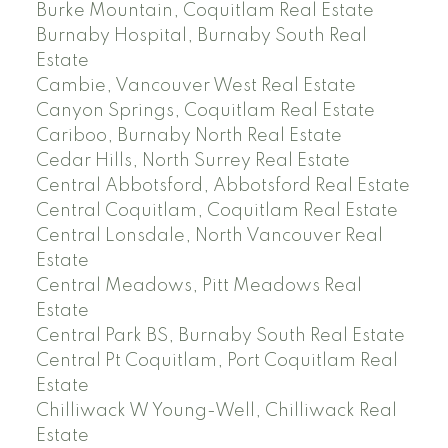
Burke Mountain, Coquitlam Real Estate
Burnaby Hospital, Burnaby South Real
Estate
Cambie, Vancouver West Real Estate
Canyon Springs, Coquitlam Real Estate
Cariboo, Burnaby North Real Estate
Cedar Hills, North Surrey Real Estate
Central Abbotsford, Abbotsford Real Estate
Central Coquitlam, Coquitlam Real Estate
Central Lonsdale, North Vancouver Real
Estate
Central Meadows, Pitt Meadows Real
Estate
Central Park BS, Burnaby South Real Estate
Central Pt Coquitlam, Port Coquitlam Real
Estate
Chilliwack W Young-Well, Chilliwack Real
Estate