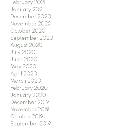
February 2021
January 2021
December 2020
November 2020
October 2020
September 2020
August 2020
July 2020
June 2020
May 2020
April 2020
March 2020
February 2020
January 2020
December 2019
November 2019
October 2019
September 2019