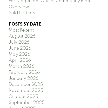
Port Coquitlam Official Community Plan
Overview
Sold Listings
POSTS BY DATE
Most Recent
August 2026
July 2026
June 2026
May 2026
April 2026
March 2026
February 2026
January 2026
December 2025
November 2025
October 2025
September 2025