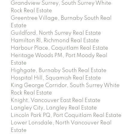
Grandview Surrey, South Surrey White
Rock Real Estate
Greentree Village, Burnaby South Real
Estate
Guildford, North Surrey Real Estate
Hamilton RI, Richmond Real Estate
Harbour Place, Coquitlam Real Estate
Heritage Woods PM, Port Moody Real
Estate
Highgate, Burnaby South Real Estate
Hospital Hill, Squamish Real Estate
King George Corridor, South Surrey White
Rock Real Estate
Knight, Vancouver East Real Estate
Langley City, Langley Real Estate
Lincoln Park PQ, Port Coquitlam Real Estate
Lower Lonsdale, North Vancouver Real
Estate