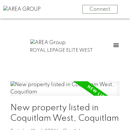
Connect
ROYAL LEPAGE ELITE WEST
New property listed in
Coquitlam West, Coquitlam