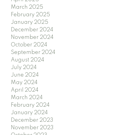
March 2025
February 2025
January 2025
December 2024
November 2024
October 2024
September 2024
August 2024
July 2024
June 2024
May 2024
April 2024
March 2024
February 2024
January 2024
December 2023
November 2023