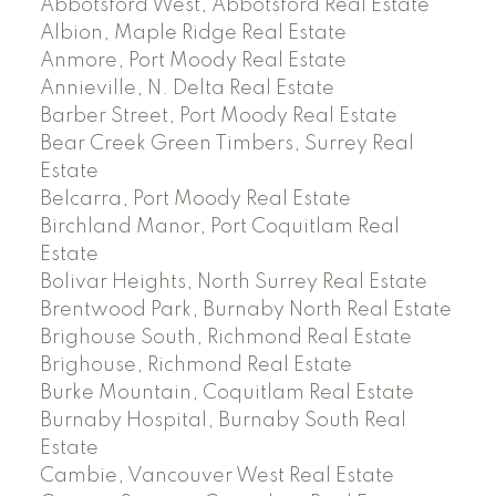
Abbotsford West, Abbotsford Real Estate
Albion, Maple Ridge Real Estate
Anmore, Port Moody Real Estate
Annieville, N. Delta Real Estate
Barber Street, Port Moody Real Estate
Bear Creek Green Timbers, Surrey Real
Estate
Belcarra, Port Moody Real Estate
Birchland Manor, Port Coquitlam Real
Estate
Bolivar Heights, North Surrey Real Estate
Brentwood Park, Burnaby North Real Estate
Brighouse South, Richmond Real Estate
Brighouse, Richmond Real Estate
Burke Mountain, Coquitlam Real Estate
Burnaby Hospital, Burnaby South Real
Estate
Cambie, Vancouver West Real Estate