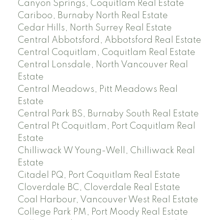
Canyon Springs, Coquitlam Real Estate
Cariboo, Burnaby North Real Estate
Cedar Hills, North Surrey Real Estate
Central Abbotsford, Abbotsford Real Estate
Central Coquitlam, Coquitlam Real Estate
Central Lonsdale, North Vancouver Real
Estate
Central Meadows, Pitt Meadows Real
Estate
Central Park BS, Burnaby South Real Estate
Central Pt Coquitlam, Port Coquitlam Real
Estate
Chilliwack W Young-Well, Chilliwack Real
Estate
Citadel PQ, Port Coquitlam Real Estate
Cloverdale BC, Cloverdale Real Estate
Coal Harbour, Vancouver West Real Estate
College Park PM, Port Moody Real Estate