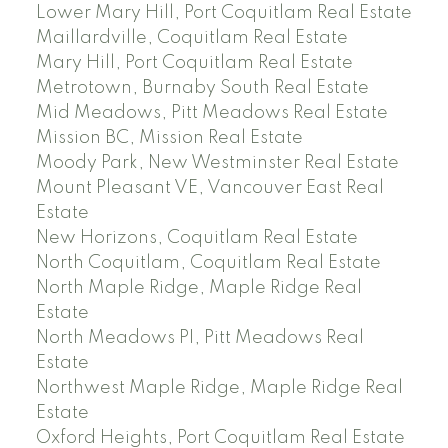
Lower Mary Hill, Port Coquitlam Real Estate
Maillardville, Coquitlam Real Estate
Mary Hill, Port Coquitlam Real Estate
Metrotown, Burnaby South Real Estate
Mid Meadows, Pitt Meadows Real Estate
Mission BC, Mission Real Estate
Moody Park, New Westminster Real Estate
Mount Pleasant VE, Vancouver East Real
Estate
New Horizons, Coquitlam Real Estate
North Coquitlam, Coquitlam Real Estate
North Maple Ridge, Maple Ridge Real
Estate
North Meadows PI, Pitt Meadows Real
Estate
Northwest Maple Ridge, Maple Ridge Real
Estate
Oxford Heights, Port Coquitlam Real Estate