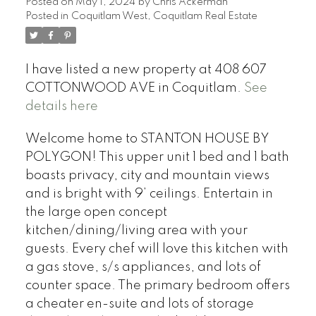
Posted on
May 1, 2024
by
Chris Ackerman
Posted in
Coquitlam West, Coquitlam Real Estate
I have listed a new property at 408 607
COTTONWOOD AVE in Coquitlam.
See
details here
Welcome home to STANTON HOUSE BY
POLYGON! This upper unit 1 bed and 1 bath
boasts privacy, city and mountain views
and is bright with 9’ ceilings. Entertain in
the large open concept
kitchen/dining/living area with your
guests. Every chef will love this kitchen with
a gas stove, s/s appliances, and lots of
counter space. The primary bedroom offers
a cheater en-suite and lots of storage