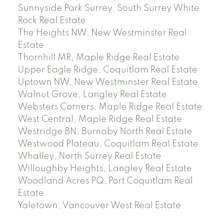
Sunnyside Park Surrey, South Surrey White
Rock Real Estate
The Heights NW, New Westminster Real
Estate
Thornhill MR, Maple Ridge Real Estate
Upper Eagle Ridge, Coquitlam Real Estate
Uptown NW, New Westminster Real Estate
Walnut Grove, Langley Real Estate
Websters Corners, Maple Ridge Real Estate
West Central, Maple Ridge Real Estate
Westridge BN, Burnaby North Real Estate
Westwood Plateau, Coquitlam Real Estate
Whalley, North Surrey Real Estate
Willoughby Heights, Langley Real Estate
Woodland Acres PQ, Port Coquitlam Real
Estate
Yaletown, Vancouver West Real Estate