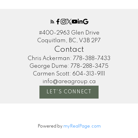
#400-2963 Glen Drive
Coquitlam, BC, V3B 2P7
Contact
Chris Ackerman:
778-388-7433
George Dume:
778-288-3475
Carmen Scott:
604-313-9111
info@areagroup.ca
LET'S CONNECT
Powered by
myRealPage.com