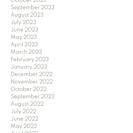
October 2023
September 2023
August 2023
July 2023
June 2023
May 2023
April 2023
March 2023
February 2023
January 2023
December 2022
November 2022
October 2022
September 2022
August 2022
July 2022
June 2022
May 2022