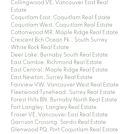
Collingwood VE, Vancouver East Real
Estate
Coquitlam East, Coquitlam Real Estate
Coquitlam West, Coquitlam Real Estate
Cottonwood MR, Maple Ridge Real Estate
Crescent Bch Ocean Pk., South Surrey
White Rock Real Estate
Deer Lake, Burnaby South Real Estate
East Cambie, Richmond Real Estate
East Central, Maple Ridge Real Estate
East Newton, Surrey Real Estate
Fairview VW, Vancouver West Real Estate
Fleetwood Tynehead, Surrey Real Estate
Forest Hills BN, Burnaby North Real Estate
Fort Langley, Langley Real Estate
Fraser VE, Vancouver East Real Estate
Garrison Crossing, Sardis Real Estate
Glenwood PQ, Port Coquitlam Real Estate