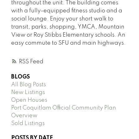
throughout the unit. The building comes
with a fully-equipped fitness studio and a
social lounge. Enjoy your short walk to
transit, parks, shopping, YMCA, Mountain
View or Roy Stibbs Elementary schools. An
easy commute to SFU and main highways.
RSS
BLOGS
All Blog Posts
New Listings
Open Houses
Port Coquitlam Official Community Plan
Overview
Sold Listings
POSTS BY DATE