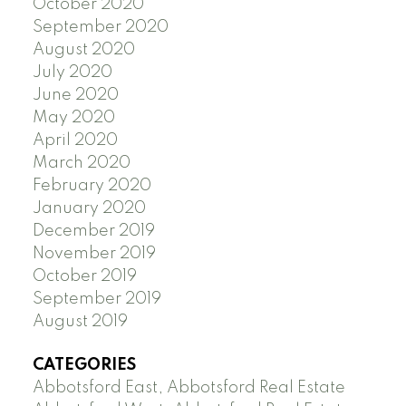
October 2020
September 2020
August 2020
July 2020
June 2020
May 2020
April 2020
March 2020
February 2020
January 2020
December 2019
November 2019
October 2019
September 2019
August 2019
CATEGORIES
Abbotsford East, Abbotsford Real Estate