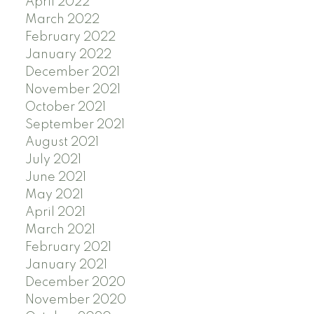
April 2022
March 2022
February 2022
January 2022
December 2021
November 2021
October 2021
September 2021
August 2021
July 2021
June 2021
May 2021
April 2021
March 2021
February 2021
January 2021
December 2020
November 2020