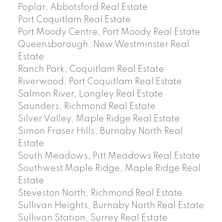
Poplar, Abbotsford Real Estate
Port Coquitlam Real Estate
Port Moody Centre, Port Moody Real Estate
Queensborough, New Westminster Real
Estate
Ranch Park, Coquitlam Real Estate
Riverwood, Port Coquitlam Real Estate
Salmon River, Langley Real Estate
Saunders, Richmond Real Estate
Silver Valley, Maple Ridge Real Estate
Simon Fraser Hills, Burnaby North Real
Estate
South Meadows, Pitt Meadows Real Estate
Southwest Maple Ridge, Maple Ridge Real
Estate
Steveston North, Richmond Real Estate
Sullivan Heights, Burnaby North Real Estate
Sullivan Station, Surrey Real Estate