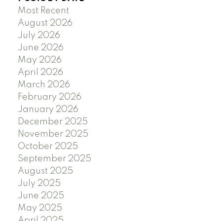
Most Recent
August 2026
July 2026
June 2026
May 2026
April 2026
March 2026
February 2026
January 2026
December 2025
November 2025
October 2025
September 2025
August 2025
July 2025
June 2025
May 2025
April 2025