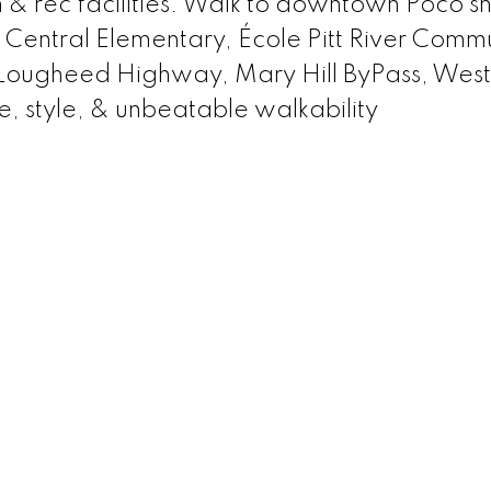
m & rec facilities. Walk to downtown Poco s
s: Central Elementary, École Pitt River Comm
 Lougheed Highway, Mary Hill ByPass, West
e, style, & unbeatable walkability