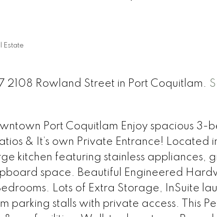
n
l Estate
117 2108 Rowland Street in Port Coquitlam.
S
Downtown Port Coquitlam Enjoy spacious 3-b
tios & It’s own Private Entrance! Located i
ge kitchen featuring stainless appliances, g
upboard space. Beautiful Engineered Hard
edrooms. Lots of Extra Storage, InSuite la
arking stalls with private access. This Pe