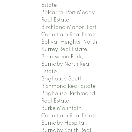
Estate
Belcarra, Port Moody
Real Estate
Birchland Manor, Port
Coquitlam Real Estate
Bolivar Heights, North
Surrey Real Estate
Brentwood Park,
Burnaby North Real
Estate
Brighouse South,
Richmond Real Estate
Brighouse, Richmond
Real Estate
Burke Mountain,
Coquitlam Real Estate
Burnaby Hospital,
Burnaby South Real