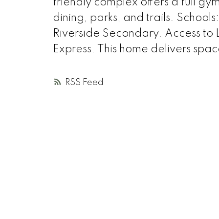
friendly complex offers a full gy
dining, parks, and trails. School
Riverside Secondary. Access to
Express. This home delivers spac
RSS