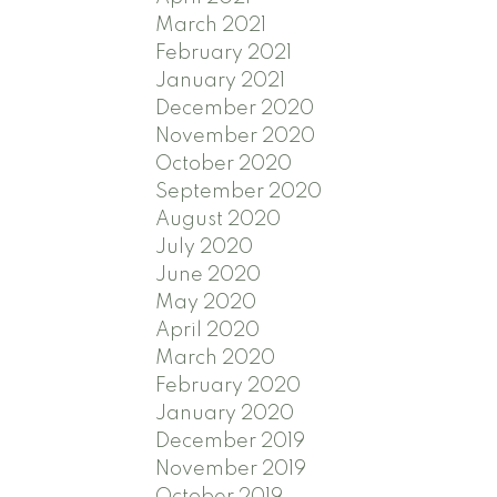
March 2021
February 2021
January 2021
December 2020
November 2020
October 2020
September 2020
August 2020
July 2020
June 2020
May 2020
April 2020
March 2020
February 2020
January 2020
December 2019
November 2019
October 2019