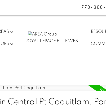
778-388
REAS
RESOU
ROYAL LEPAGE ELITE WEST
DORS
COMMU
in Central Pt Coquitlam, Por