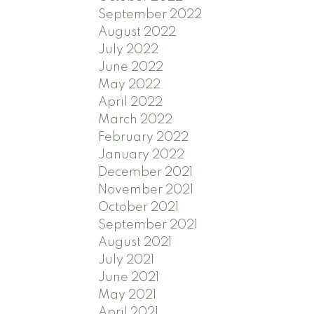
September 2022
August 2022
July 2022
June 2022
May 2022
April 2022
March 2022
February 2022
January 2022
December 2021
November 2021
October 2021
September 2021
August 2021
July 2021
June 2021
May 2021
April 2021