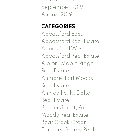
September 2019
August 2019
CATEGORIES
Abbotsford East,
Abbotsford Real Estate
Abbotsford West,
Abbotsford Real Estate
Albion, Maple Ridge
Real Estate
Anmore, Port Moody
Real Estate
Annieville, N. Delta
Real Estate
Barber Street, Port
Moody Real Estate
Bear Creek Green
Timbers, Surrey Real