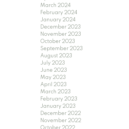
March 2024
February 2024
January 2024
December 2023
November 2023
October 2023
September 2023
August 2023
July 2023
June 2023
May 2023
April 2023
March 2023
February 2023
January 2023
December 2022
November 2022
October 2022