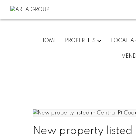
HOME
PROPERTIES
LOCAL A
VEN
New property listed 