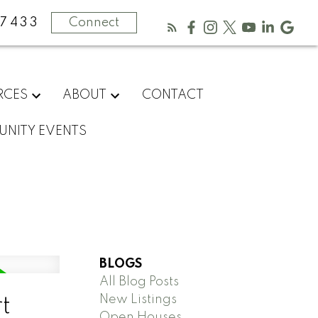
-7433
Connect
RCES
ABOUT
CONTACT
NITY EVENTS
BLOGS
All Blog Posts
New Listings
t
Open Houses