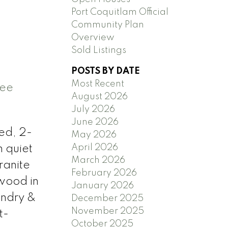
Port Coquitlam Official
Community Plan
Overview
Sold Listings
POSTS BY DATE
Most Recent
ee
August 2026
July 2026
June 2026
ed, 2-
May 2026
April 2026
n quiet
March 2026
ranite
February 2026
wood in
January 2026
undry &
December 2025
November 2025
t-
October 2025