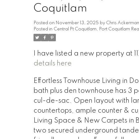
Coquitlam
Posted on
November 13, 2025
by
Chris Ackerma
Posted in
Central Pt Coquitlam, Port Coquitlam Rea
I have listed a new property at 
details here
Effortless Townhouse Living in 
bath plus den townhouse has 3 pa
cul-de-sac. Open layout with lar
countertops, ample counter & c
Living Space & New Carpets in B
two secured underground tandem p