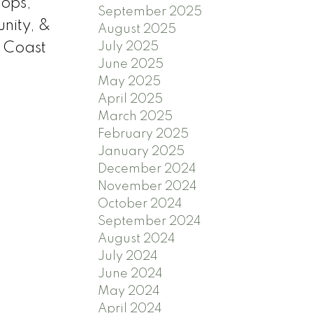
hops,
September 2025
unity, &
August 2025
July 2025
 Coast
June 2025
May 2025
April 2025
March 2025
February 2025
January 2025
December 2024
November 2024
October 2024
September 2024
August 2024
July 2024
June 2024
May 2024
April 2024