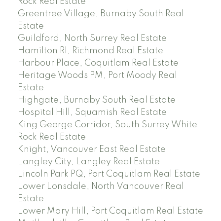
Rock Real Estate
Greentree Village, Burnaby South Real
Estate
Guildford, North Surrey Real Estate
Hamilton RI, Richmond Real Estate
Harbour Place, Coquitlam Real Estate
Heritage Woods PM, Port Moody Real
Estate
Highgate, Burnaby South Real Estate
Hospital Hill, Squamish Real Estate
King George Corridor, South Surrey White
Rock Real Estate
Knight, Vancouver East Real Estate
Langley City, Langley Real Estate
Lincoln Park PQ, Port Coquitlam Real Estate
Lower Lonsdale, North Vancouver Real
Estate
Lower Mary Hill, Port Coquitlam Real Estate