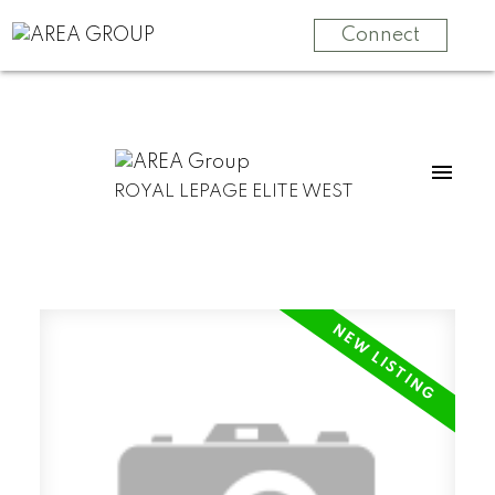
Connect
ROYAL LEPAGE ELITE WEST