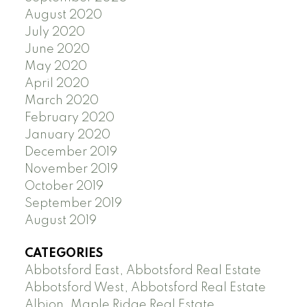
August 2020
July 2020
June 2020
May 2020
April 2020
March 2020
February 2020
January 2020
December 2019
November 2019
October 2019
September 2019
August 2019
CATEGORIES
Abbotsford East, Abbotsford Real Estate
Abbotsford West, Abbotsford Real Estate
Albion, Maple Ridge Real Estate