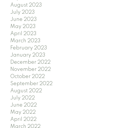
August 2023
July 2023
June 2023
May 2023
April 2023
March 2023
February 2023
January 2023
December 2022
November 2022
October 2022
September 2022
August 2022
July 2022
June 2022
May 2022
April 2022
March 2022