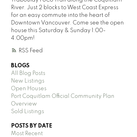
Traboulay PoCo Trail along the Coquitlam
River. Just 2 blocks to West Coast Express
for an easy commute into the heart of
Downtown Vancouver. Come see the open
house this Saturday & Sunday 1:00-
4:00pm!
RSS
BLOGS
All Blog Posts
New Listings
Open Houses
Port Coquitlam Official Community Plan
Overview
Sold Listings
POSTS BY DATE
Most Recent