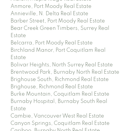
Anmore, Port Moody Real Estate
Annieville, N. Delta Real Estate
Barber Street, Port Moody Real Estate
Bear Creek Green Timbers, Surrey Real
Estate
Belcarra, Port Moody Real Estate
Birchland Manor, Port Coquitlam Real
Estate
Bolivar Heights, North Surrey Real Estate
Brentwood Park, Burnaby North Real Estate
Brighouse South, Richmond Real Estate
Brighouse, Richmond Real Estate
Burke Mountain, Coquitlam Real Estate
Burnaby Hospital, Burnaby South Real
Estate
Cambie, Vancouver West Real Estate
Canyon Springs, Coquitlam Real Estate
Cariboo, Burnaby North Real Estate