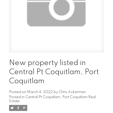
New property listed in
Central Pt Coquitlam, Port
Coquitlam
Posted on
March 4, 2022
by
Chris Ackerman
Posted in
Central Pt Coquitlam, Port Coquitlam Real
Estate