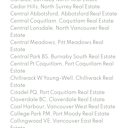
Cedar Hills, North Surrey Real Estate
Central Abbotsford, Abbotsford Real Estate
Central Coquitlam, Coquitlam Real Estate
Central Lonsdale, North Vancouver Real
Estate
Central Meadows, Pitt Meadows Real
Estate
Central Park BS, Burnaby South Real Estate
Central Pt Coquitlam, Port Coquitlam Real
Estate
Chilliwack W Young-Well, Chilliwack Real
Estate
Citadel PQ, Port Coquitlam Real Estate
Cloverdale BC, Cloverdale Real Estate
Coal Harbour, Vancouver West Real Estate
College Park PM, Port Moody Real Estate
Collingwood VE, Vancouver East Real