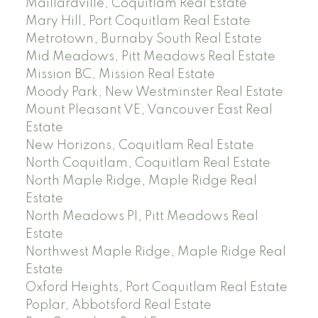
Maillardville, Coquitlam Real Estate
Mary Hill, Port Coquitlam Real Estate
Metrotown, Burnaby South Real Estate
Mid Meadows, Pitt Meadows Real Estate
Mission BC, Mission Real Estate
Moody Park, New Westminster Real Estate
Mount Pleasant VE, Vancouver East Real
Estate
New Horizons, Coquitlam Real Estate
North Coquitlam, Coquitlam Real Estate
North Maple Ridge, Maple Ridge Real
Estate
North Meadows PI, Pitt Meadows Real
Estate
Northwest Maple Ridge, Maple Ridge Real
Estate
Oxford Heights, Port Coquitlam Real Estate
Poplar, Abbotsford Real Estate