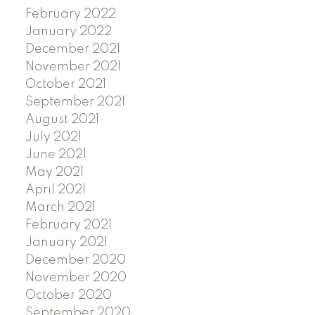
February 2022
January 2022
December 2021
November 2021
October 2021
September 2021
August 2021
July 2021
June 2021
May 2021
April 2021
March 2021
February 2021
January 2021
December 2020
November 2020
October 2020
September 2020