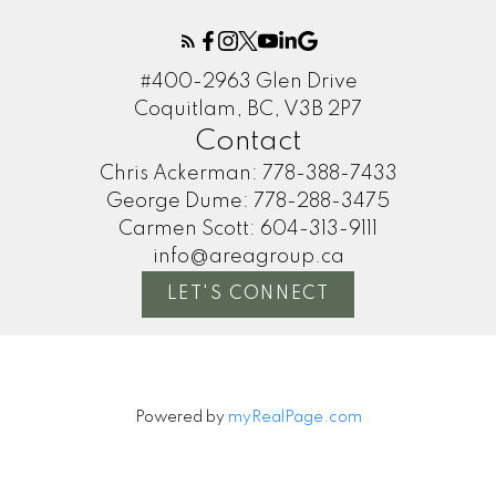
#400-2963 Glen Drive
Coquitlam, BC, V3B 2P7
Contact
Chris Ackerman:
778-388-7433
George Dume:
778-288-3475
Carmen Scott:
604-313-9111
info@areagroup.ca
LET'S CONNECT
Powered by
myRealPage.com