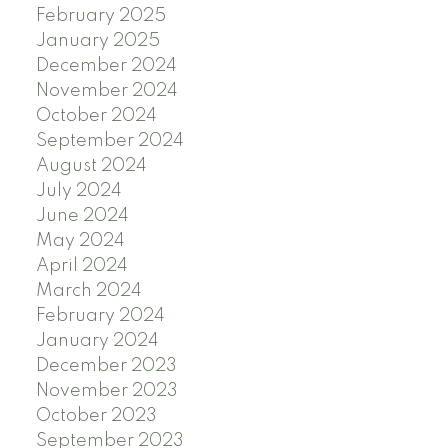
February 2025
January 2025
December 2024
November 2024
October 2024
September 2024
August 2024
July 2024
June 2024
May 2024
April 2024
March 2024
February 2024
January 2024
December 2023
November 2023
October 2023
September 2023