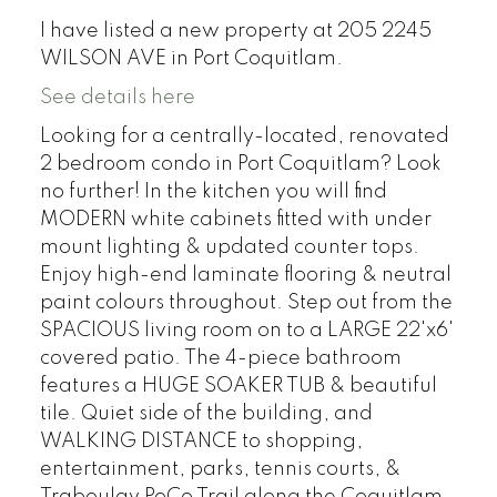
I have listed a new property at 205 2245
WILSON AVE in Port Coquitlam.
See details here
Looking for a centrally-located, renovated
2 bedroom condo in Port Coquitlam? Look
no further! In the kitchen you will find
MODERN white cabinets fitted with under
mount lighting & updated counter tops.
Enjoy high-end laminate flooring & neutral
paint colours throughout. Step out from the
SPACIOUS living room on to a LARGE 22'x6'
covered patio. The 4-piece bathroom
features a HUGE SOAKER TUB & beautiful
tile. Quiet side of the building, and
WALKING DISTANCE to shopping,
entertainment, parks, tennis courts, &