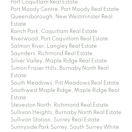
Port Coquitlam Real Estate
Port Moody Centre, Port Moody Real Estate
Queensborough, New Westminster Real
Estate
Ranch Park, Coquitlam Real Estate
Riverwood, Port Coquitlam Real Estate
Salmon River, Langley Real Estate
Saunders, Richmond Real Estate
Silver Valley, Maple Ridge Real Estate
Simon Fraser Hills, Burnaby North Real
Estate
South Meadows, Pitt Meadows Real Estate
Southwest Maple Ridge, Maple Ridge Real
Estate
Steveston North, Richmond Real Estate
Sullivan Heights, Burnaby North Real Estate
Sullivan Station, Surrey Real Estate
Sunnyside Park Surrey, South Surrey White