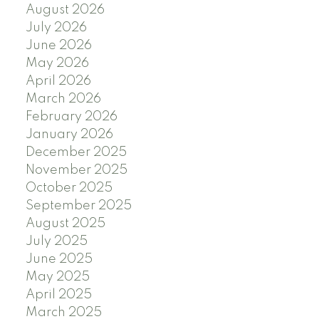
August 2026
July 2026
June 2026
May 2026
April 2026
March 2026
February 2026
January 2026
December 2025
November 2025
October 2025
September 2025
August 2025
July 2025
June 2025
May 2025
April 2025
March 2025