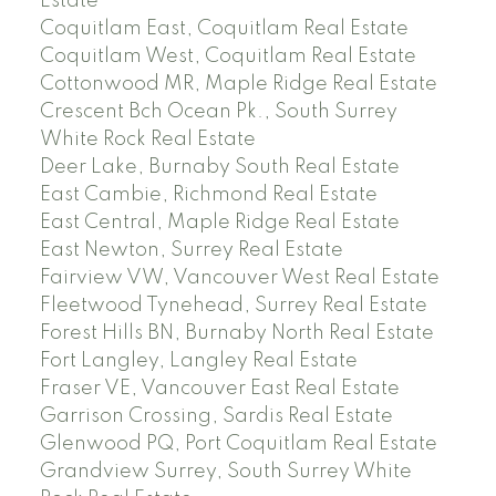
Estate
Coquitlam East, Coquitlam Real Estate
Coquitlam West, Coquitlam Real Estate
Cottonwood MR, Maple Ridge Real Estate
Crescent Bch Ocean Pk., South Surrey
White Rock Real Estate
Deer Lake, Burnaby South Real Estate
East Cambie, Richmond Real Estate
East Central, Maple Ridge Real Estate
East Newton, Surrey Real Estate
Fairview VW, Vancouver West Real Estate
Fleetwood Tynehead, Surrey Real Estate
Forest Hills BN, Burnaby North Real Estate
Fort Langley, Langley Real Estate
Fraser VE, Vancouver East Real Estate
Garrison Crossing, Sardis Real Estate
Glenwood PQ, Port Coquitlam Real Estate
Grandview Surrey, South Surrey White