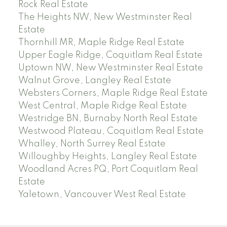
Rock Real Estate
The Heights NW, New Westminster Real
Estate
Thornhill MR, Maple Ridge Real Estate
Upper Eagle Ridge, Coquitlam Real Estate
Uptown NW, New Westminster Real Estate
Walnut Grove, Langley Real Estate
Websters Corners, Maple Ridge Real Estate
West Central, Maple Ridge Real Estate
Westridge BN, Burnaby North Real Estate
Westwood Plateau, Coquitlam Real Estate
Whalley, North Surrey Real Estate
Willoughby Heights, Langley Real Estate
Woodland Acres PQ, Port Coquitlam Real
Estate
Yaletown, Vancouver West Real Estate