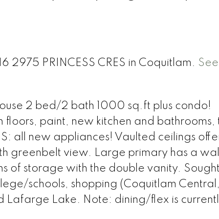
 416 2975 PRINCESS CRES in Coquitlam.
See 
thouse 2 bed/2 bath 1000 sq.ft plus condo!
floors, paint, new kitchen and bathrooms, 
: all new appliances! Vaulted ceilings offer
ith greenbelt view. Large primary has a wal
ns of storage with the double vanity. Sought
 college/schools, shopping (Coquitlam Central
Lafarge Lake. Note: dining/flex is current