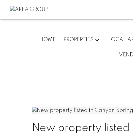
HOME
PROPERTIES
LOCAL A
VEN
New property listed