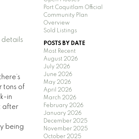
Port Coquitlam Official
Community Plan
Overview
Sold Listings
details
POSTS BY DATE
Most Recent
August 2026
July 2026
June 2026
there’s
May 2026
 tons of
April 2026
k-in
March 2026
February 2026
 after
January 2026
,
December 2025
ly being
November 2025
October 2025