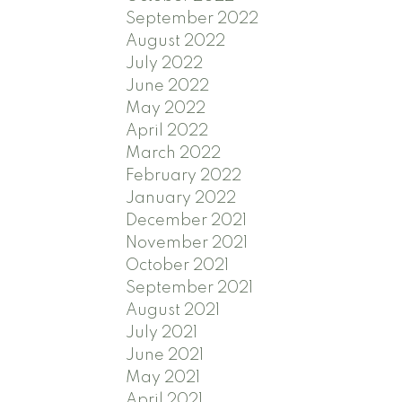
September 2022
August 2022
July 2022
June 2022
May 2022
April 2022
March 2022
February 2022
January 2022
December 2021
November 2021
October 2021
September 2021
August 2021
July 2021
June 2021
May 2021
April 2021