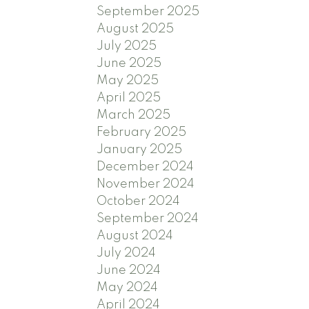
September 2025
August 2025
July 2025
June 2025
May 2025
April 2025
March 2025
February 2025
January 2025
December 2024
November 2024
October 2024
September 2024
August 2024
July 2024
June 2024
May 2024
April 2024