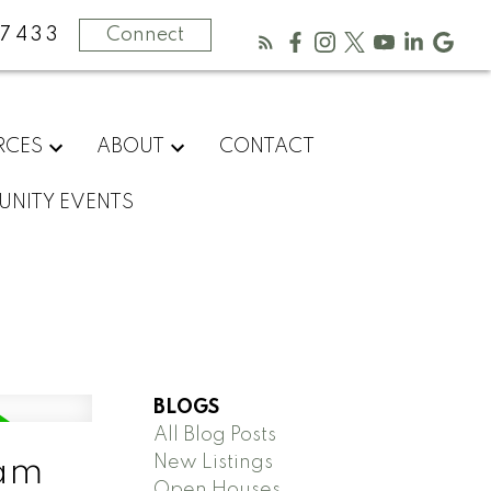
-7433
Connect
RCES
ABOUT
CONTACT
NITY EVENTS
BLOGS
All Blog Posts
New Listings
lam
Open Houses