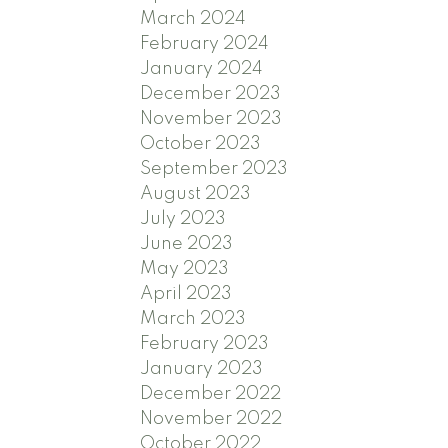
March 2024
February 2024
January 2024
December 2023
November 2023
October 2023
September 2023
August 2023
July 2023
June 2023
May 2023
April 2023
March 2023
February 2023
January 2023
December 2022
November 2022
October 2022