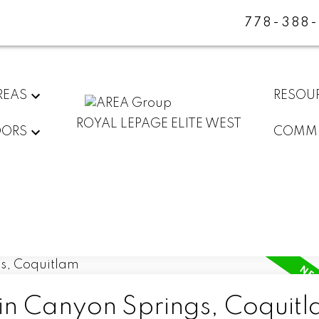
778-388
REAS
RESOU
ROYAL LEPAGE ELITE WEST
DORS
COMMU
 in Canyon Springs, Coquit