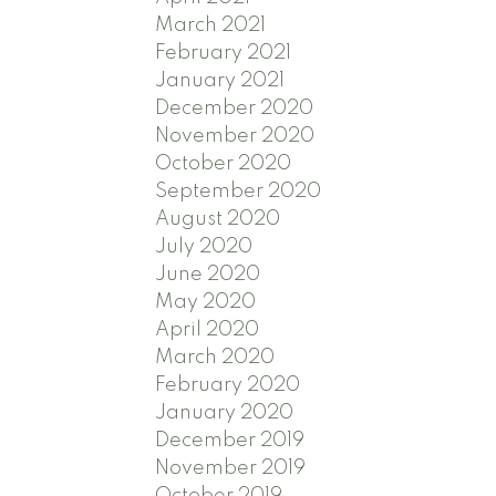
March 2021
February 2021
January 2021
December 2020
November 2020
October 2020
September 2020
August 2020
July 2020
June 2020
May 2020
April 2020
March 2020
February 2020
January 2020
December 2019
November 2019
October 2019