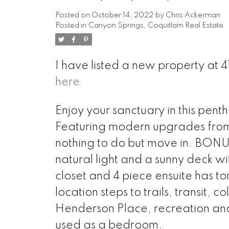
Posted on
October 14, 2022
by
Chris Ackerman
Posted in
Canyon Springs, Coquitlam Real Estate
I have listed a new property at
here
Enjoy your sanctuary in this pen
Featuring modern upgrades from 
nothing to do but move in. BONUS
natural light and a sunny deck w
closet and 4 piece ensuite has to
location steps to trails, transit,
Henderson Place, recreation and 
used as a bedroom.