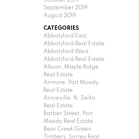
September 2019
August 2019
CATEGORIES
Abbotsford East,
Abbotsford Real Estate
Abbotsford West,
Abbotsford Real Estate
Albion, Maple Ridge
Real Estate
Anmore, Port Moody
Real Estate
Annieville, N. Delta
Real Estate
Barber Street, Port
Moody Real Estate
Bear Creek Green
Timbers, Surrey Real