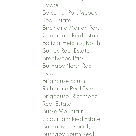
Estate
Belcarra, Port Moody
Real Estate
Birchland Manor, Port
Coquitlam Real Estate
Bolivar Heights, North
Surrey Real Estate
Brentwood Park,
Burnaby North Real
Estate
Brighouse South,
Richmond Real Estate
Brighouse, Richmond
Real Estate
Burke Mountain,
Coquitlam Real Estate
Burnaby Hospital,
Burnaby South Real