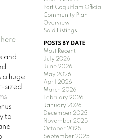
Port Coquitlam Official
Community Plan
Overview
Sold Listings
 here
POSTS BY DATE
Most Recent
ne and
July 2026
June 2026
nd
May 2026
s a huge
April 2026
r-sized
March 2026
oms
February 2026
January 2026
onus
December 2025
y to
November 2025
lane
October 2025
o
September 2025