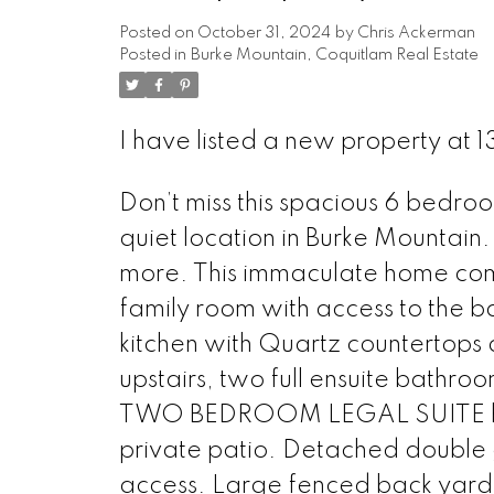
Posted on
October 31, 2024
by
Chris Ackerman
Posted in
Burke Mountain, Coquitlam Real Estate
I have listed a new property at
Don’t miss this spacious 6 bedr
quiet location in Burke Mountain.
more. This immaculate home come
family room with access to the b
kitchen with Quartz countertops 
upstairs, two full ensuite bathro
TWO BEDROOM LEGAL SUITE has 
private patio. Detached double 
access. Large fenced back yard