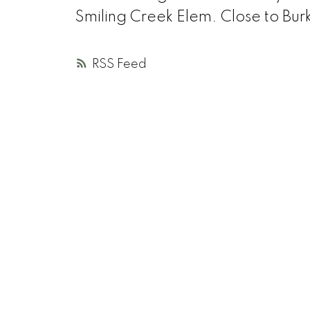
Smiling Creek Elem. Close to Bu
RSS