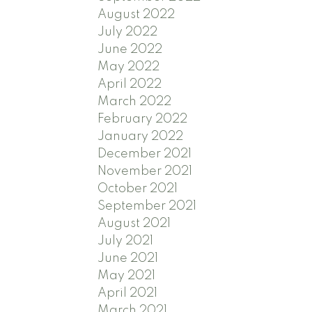
August 2022
July 2022
June 2022
May 2022
April 2022
March 2022
February 2022
January 2022
December 2021
November 2021
October 2021
September 2021
August 2021
July 2021
June 2021
May 2021
April 2021
March 2021