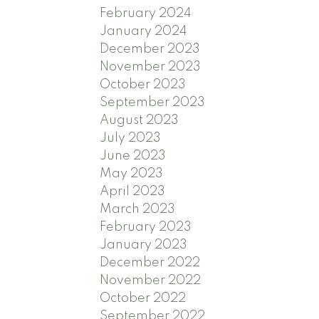
February 2024
January 2024
December 2023
November 2023
October 2023
September 2023
August 2023
July 2023
June 2023
May 2023
April 2023
March 2023
February 2023
January 2023
December 2022
November 2022
October 2022
September 2022