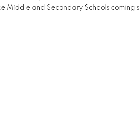
rke Middle and Secondary Schools coming 