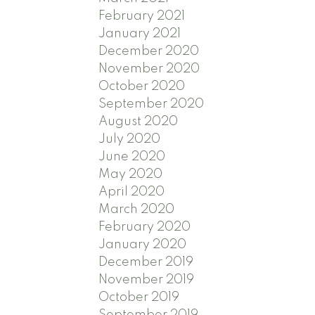
February 2021
January 2021
December 2020
November 2020
October 2020
September 2020
August 2020
July 2020
June 2020
May 2020
April 2020
March 2020
February 2020
January 2020
December 2019
November 2019
October 2019
September 2019