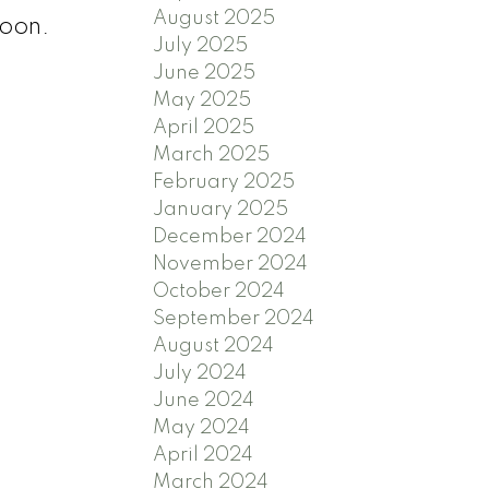
August 2025
soon.
July 2025
June 2025
May 2025
April 2025
March 2025
February 2025
January 2025
December 2024
November 2024
October 2024
September 2024
August 2024
July 2024
June 2024
May 2024
April 2024
March 2024