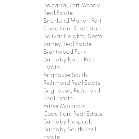
Belcarra, Port Moody
Real Estate
Birchland Manor, Port
Coquitlam Real Estate
Bolivar Heights, North
Surrey Real Estate
Brentwood Park,
Burnaby North Real
Estate
Brighouse South,
Richmond Real Estate
Brighouse, Richmond
Real Estate
Burke Mountain,
Coquitlam Real Estate
Burnaby Hospital,
Burnaby South Real
Estate