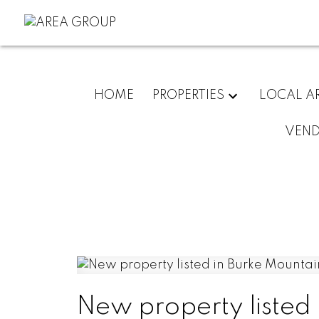
HOME
PROPERTIES
LOCAL A
VEN
New property listed