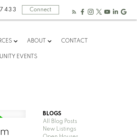
-7433
Connect
RCES
ABOUT
CONTACT
NITY EVENTS
BLOGS
All Blog Posts
New Listings
am
Open Houses