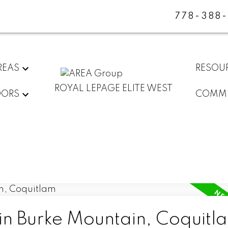
778-388
REAS
RESOU
ROYAL LEPAGE ELITE WEST
DORS
COMMU
 in Burke Mountain, Coquitl