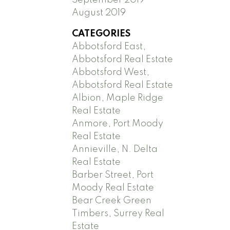
August 2019
CATEGORIES
Abbotsford East,
Abbotsford Real Estate
Abbotsford West,
Abbotsford Real Estate
Albion, Maple Ridge
Real Estate
Anmore, Port Moody
Real Estate
Annieville, N. Delta
Real Estate
Barber Street, Port
Moody Real Estate
Bear Creek Green
Timbers, Surrey Real
Estate