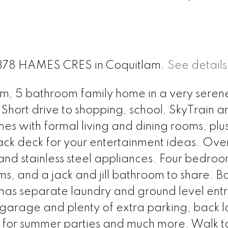
 1378 HAMES CRES in Coquitlam.
See details
oom, 5 bathroom family home in a very sere
 Short drive to shopping, school, SkyTrain a
s with formal living and dining rooms, plu
ack deck for your entertainment ideas. Ove
and stainless steel appliances. Four bedro
oms, and a jack and jill bathroom to share. B
separate laundry and ground level entr
garage and plenty of extra parking, back 
 for summer parties and much more. Walk t