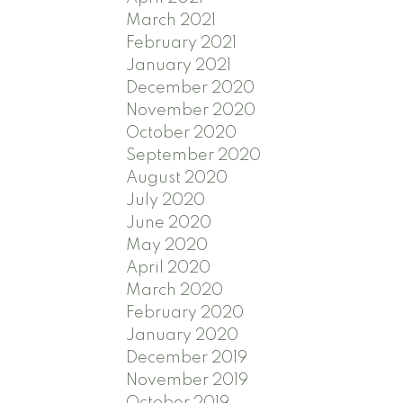
March 2021
February 2021
January 2021
December 2020
November 2020
October 2020
September 2020
August 2020
July 2020
June 2020
May 2020
April 2020
March 2020
February 2020
January 2020
December 2019
November 2019
October 2019