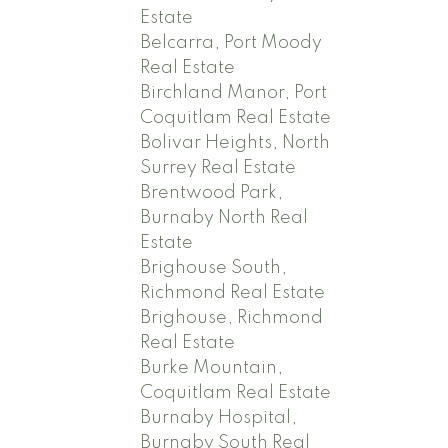
Estate
Belcarra, Port Moody
Real Estate
Birchland Manor, Port
Coquitlam Real Estate
Bolivar Heights, North
Surrey Real Estate
Brentwood Park,
Burnaby North Real
Estate
Brighouse South,
Richmond Real Estate
Brighouse, Richmond
Real Estate
Burke Mountain,
Coquitlam Real Estate
Burnaby Hospital,
Burnaby South Real