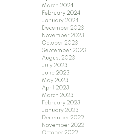
March 2024
February 2024
January 2024
December 2023
November 2023
October 2023
September 2023
August 2023
July 2023
June 2023
May 2023
April 2023
March 2023
February 2023
January 2023
December 2022
November 2022
October 2022