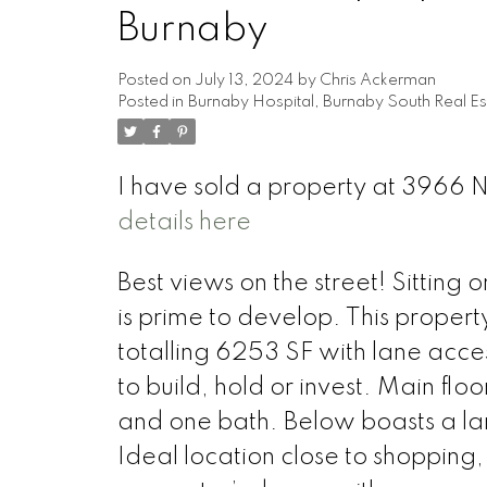
Burnaby
Posted on
July 13, 2024
by
Chris Ackerman
Posted in
Burnaby Hospital, Burnaby South Real Es
I have sold a property at 3966
details here
Best views on the street! Sitting 
is prime to develop. This propert
totalling 6253 SF with lane acce
to build, hold or invest. Main fl
and one bath. Below boasts a la
Ideal location close to shopping,