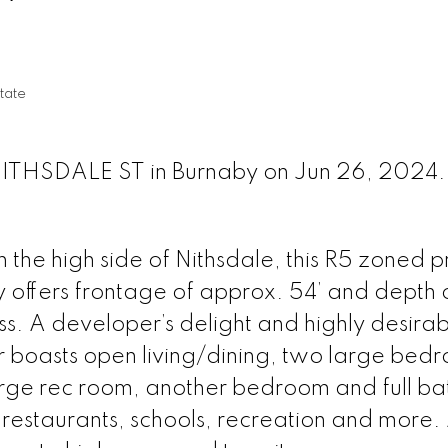
tate
 NITHSDALE ST in Burnaby on Jun 26, 2024
on the high side of Nithsdale, this R5 zoned 
y offers frontage of approx. 54’ and depth o
ss. A developer’s delight and highly desira
oor boasts open living/dining, two large bed
rge rec room, another bedroom and full ba
 restaurants, schools, recreation and more.