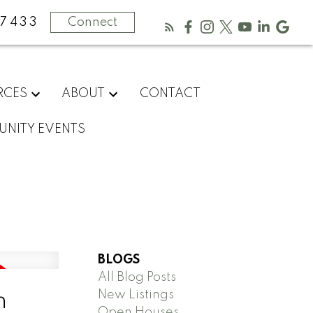
-7433
Connect
RCES
ABOUT
CONTACT
NITY EVENTS
BLOGS
All Blog Posts
New Listings
n
Open Houses