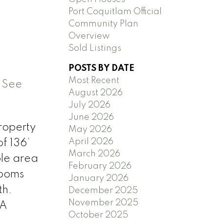
Port Coquitlam Official
Community Plan
Overview
Sold Listings
POSTS BY DATE
Most Recent
.
See
August 2026
July 2026
June 2026
property
May 2026
April 2026
f 136’
March 2026
ble area
February 2026
rooms
January 2026
th.
December 2025
November 2025
 A
October 2025