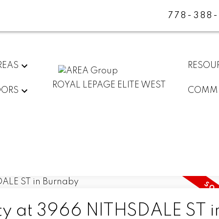
778-388
REAS
RESOU
ROYAL LEPAGE ELITE WEST
DORS
COMMU
rty at 3966 NITHSDALE ST i