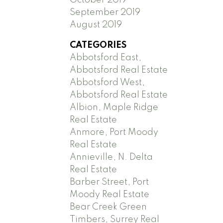
September 2019
August 2019
CATEGORIES
Abbotsford East,
Abbotsford Real Estate
Abbotsford West,
Abbotsford Real Estate
Albion, Maple Ridge
Real Estate
Anmore, Port Moody
Real Estate
Annieville, N. Delta
Real Estate
Barber Street, Port
Moody Real Estate
Bear Creek Green
Timbers, Surrey Real