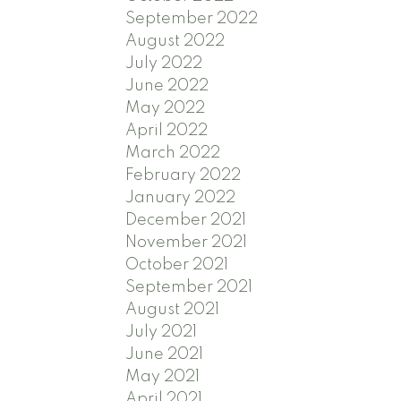
September 2022
August 2022
July 2022
June 2022
May 2022
April 2022
March 2022
February 2022
January 2022
December 2021
November 2021
October 2021
September 2021
August 2021
July 2021
June 2021
May 2021
April 2021