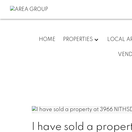
HOME
PROPERTIES
LOCAL A
VEN
I have sold a prope