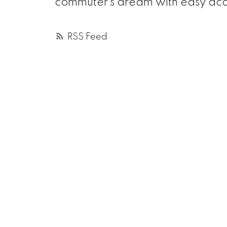
commuter’s dream with easy acce
RSS