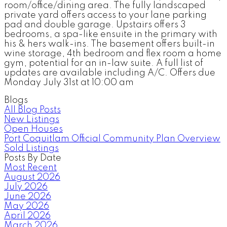
room/office/dining area. The fully landscaped
private yard offers access to your lane parking
pad and double garage. Upstairs offers 3
bedrooms, a spa-like ensuite in the primary with
his & hers walk-ins. The basement offers built-in
wine storage, 4th bedroom and flex room a home
gym, potential for an in-law suite. A full list of
updates are available including A/C. Offers due
Monday July 31st at 10:00 am
Blogs
All Blog Posts
New Listings
Open Houses
Port Coquitlam Official Community Plan Overview
Sold Listings
Posts By Date
Most Recent
August 2026
July 2026
June 2026
May 2026
April 2026
March 2026