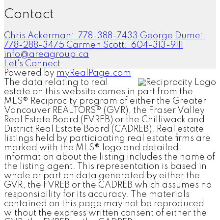
Contact
Chris Ackerman:
778-388-7433
George Dume:
778-288-3475
Carmen Scott:
604-313-9111
info@areagroup.ca
Let's Connect
Powered by
myRealPage.com
The data relating to real
estate on this website comes in part from the
MLS® Reciprocity program of either the Greater
Vancouver REALTORS® (GVR), the Fraser Valley
Real Estate Board (FVREB) or the Chilliwack and
District Real Estate Board (CADREB). Real estate
listings held by participating real estate firms are
marked with the MLS® logo and detailed
information about the listing includes the name of
the listing agent. This representation is based in
whole or part on data generated by either the
GVR, the FVREB or the CADREB which assumes no
responsibility for its accuracy. The materials
contained on this page may not be reproduced
without the express written consent of either the