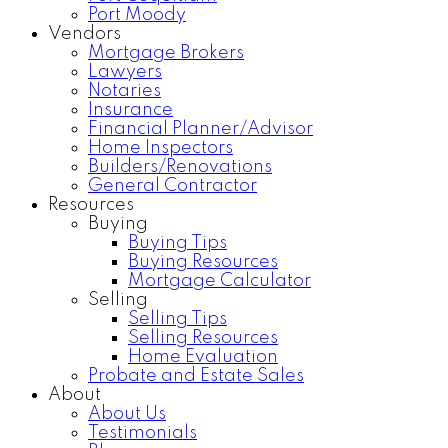
Port Moody
Vendors
Mortgage Brokers
Lawyers
Notaries
Insurance
Financial Planner/Advisor
Home Inspectors
Builders/Renovations
General Contractor
Resources
Buying
Buying Tips
Buying Resources
Mortgage Calculator
Selling
Selling Tips
Selling Resources
Home Evaluation
Probate and Estate Sales
About
About Us
Testimonials