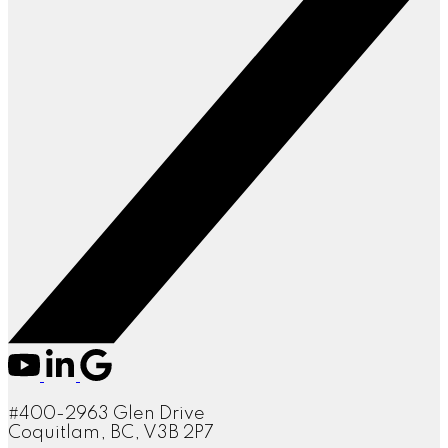
#400-2963 Glen Drive
Coquitlam, BC, V3B 2P7