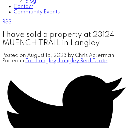
Blog
Contact
Community Events
RSS
I have sold a property at 23124
MUENCH TRAIL in Langley
Posted on
August 15, 2023
by
Chris Ackerman
Posted in
Fort Langley, Langley Real Estate