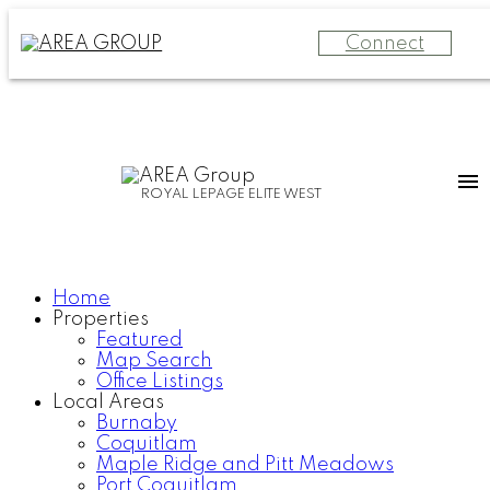
Connect
ROYAL LEPAGE ELITE WEST
Home
Properties
Featured
Map Search
Office Listings
Local Areas
Burnaby
Coquitlam
Maple Ridge and Pitt Meadows
Port Coquitlam