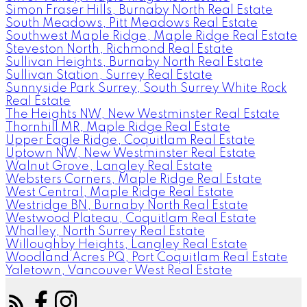
Simon Fraser Hills, Burnaby North Real Estate
South Meadows, Pitt Meadows Real Estate
Southwest Maple Ridge, Maple Ridge Real Estate
Steveston North, Richmond Real Estate
Sullivan Heights, Burnaby North Real Estate
Sullivan Station, Surrey Real Estate
Sunnyside Park Surrey, South Surrey White Rock
Real Estate
The Heights NW, New Westminster Real Estate
Thornhill MR, Maple Ridge Real Estate
Upper Eagle Ridge, Coquitlam Real Estate
Uptown NW, New Westminster Real Estate
Walnut Grove, Langley Real Estate
Websters Corners, Maple Ridge Real Estate
West Central, Maple Ridge Real Estate
Westridge BN, Burnaby North Real Estate
Westwood Plateau, Coquitlam Real Estate
Whalley, North Surrey Real Estate
Willoughby Heights, Langley Real Estate
Woodland Acres PQ, Port Coquitlam Real Estate
Yaletown, Vancouver West Real Estate