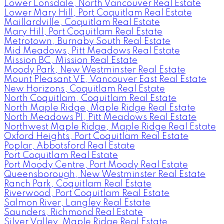
Lower Lonsdale, North Vancouver Real Estate
Lower Mary Hill, Port Coquitlam Real Estate
Maillardville, Coquitlam Real Estate
Mary Hill, Port Coquitlam Real Estate
Metrotown, Burnaby South Real Estate
Mid Meadows, Pitt Meadows Real Estate
Mission BC, Mission Real Estate
Moody Park, New Westminster Real Estate
Mount Pleasant VE, Vancouver East Real Estate
New Horizons, Coquitlam Real Estate
North Coquitlam, Coquitlam Real Estate
North Maple Ridge, Maple Ridge Real Estate
North Meadows PI, Pitt Meadows Real Estate
Northwest Maple Ridge, Maple Ridge Real Estate
Oxford Heights, Port Coquitlam Real Estate
Poplar, Abbotsford Real Estate
Port Coquitlam Real Estate
Port Moody Centre, Port Moody Real Estate
Queensborough, New Westminster Real Estate
Ranch Park, Coquitlam Real Estate
Riverwood, Port Coquitlam Real Estate
Salmon River, Langley Real Estate
Saunders, Richmond Real Estate
Silver Valley, Maple Ridge Real Estate