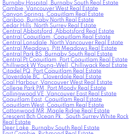
Burnaby Hospital, Burnaby South Real Estate
Cambie, Vancouver West Real Estate
Canyon Springs, Coquitlam Real Estate
Cariboo, Burnaby North Real Estate
Cedar Hills, North Surrey Real Estate
Central Abbotsford, Abbotsford Real Estate
Central Coquitlam, Coquitlam Real Estate
Central Lonsdale, North Vancouver Real Estate
Central Meadows, Pitt Meadows Real Estate
Central Park BS, Burnaby South Real Estate
Central Pt Coquitlam, Port Coquitlam Real Estate
Chilliwack W Young-Well, Chilliwack Real Estate
Citadel PQ, Port Coquitlam Real Estate
Cloverdale BC, Cloverdale Real Estate
Coal Harbour, Vancouver West Real Estate
College Park PM, Port Moody Real Estate
Collingwood VE, Vancouver East Real Estate
Coquitlam East, Coquitlam Real Estate
Coquitlam West, Coquitlam Real Estate
Cottonwood MR, Maple Ridge Real Estate
Crescent Bch Ocean Pk., South Surrey White Rock
Real Estate
Deer Lake, Burnaby South Real Estate
East Cambie, Richmond Real Estate