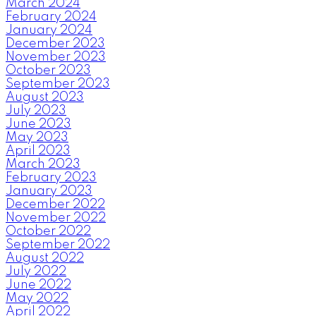
March 2024
February 2024
January 2024
December 2023
November 2023
October 2023
September 2023
August 2023
July 2023
June 2023
May 2023
April 2023
March 2023
February 2023
January 2023
December 2022
November 2022
October 2022
September 2022
August 2022
July 2022
June 2022
May 2022
April 2022