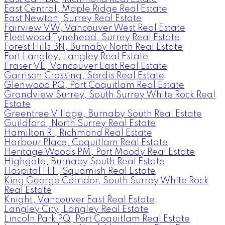
East Central, Maple Ridge Real Estate
East Newton, Surrey Real Estate
Fairview VW, Vancouver West Real Estate
Fleetwood Tynehead, Surrey Real Estate
Forest Hills BN, Burnaby North Real Estate
Fort Langley, Langley Real Estate
Fraser VE, Vancouver East Real Estate
Garrison Crossing, Sardis Real Estate
Glenwood PQ, Port Coquitlam Real Estate
Grandview Surrey, South Surrey White Rock Real
Estate
Greentree Village, Burnaby South Real Estate
Guildford, North Surrey Real Estate
Hamilton RI, Richmond Real Estate
Harbour Place, Coquitlam Real Estate
Heritage Woods PM, Port Moody Real Estate
Highgate, Burnaby South Real Estate
Hospital Hill, Squamish Real Estate
King George Corridor, South Surrey White Rock
Real Estate
Knight, Vancouver East Real Estate
Langley City, Langley Real Estate
Lincoln Park PQ, Port Coquitlam Real Estate