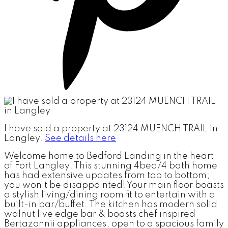
I have sold a property at 23124 MUENCH TRAIL in
Langley.
See details here
Welcome home to Bedford Landing in the heart
of Fort Langley! This stunning 4bed/4 bath home
has had extensive updates from top to bottom;
you won’t be disappointed! Your main floor boasts
a stylish living/dining room fit to entertain with a
built-in bar/buffet. The kitchen has modern solid
walnut live edge bar & boasts chef inspired
Bertazonnii appliances, open to a spacious family