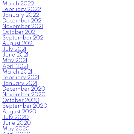
March 2022
February 2022
January 2022
December 2021
November 2021
October 2021
September 2021
August 2021
July 2021
June 2021
May 2021
April 2021
March 2021
February 2021
January 2021
December 2020
November 2020
October 2020
September 2020
August 2020
July 2020
June 2020
May 2020