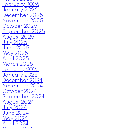
February 2026
January 2026
December 2025
November 2025
October 2025
September 2025
August 2025
July 2025
June 2025
May 2025
April 2025
March 2025
February 2025
January 2025
December 2024
November 2024
October 2024
September 2024
August 2024
July 2024
June 2024
May 2024
April 2024