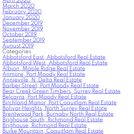
April 2020
March 2020
February 2020
January 2020
December 2019
November 2019
October 2019
September 2019
August 2019
Categories
Abbotsford East, Abbotsford Real Estate
Abbotsford West, Abbotsford Real Estate
Albion, Maple Ridge Real Estate
Anmore, Port Moody Real Estate
Annieville, N. Delta Real Estate
Barber Street, Port Moody Real Estate
Bear Creek Green Timbers, Surrey Real Estate
Belcarra, Port Moody Real Estate
Birchland Manor, Port Coquitlam Real Estate
Bolivar Heights, North Surrey Real Estate
Brentwood Park, Burnaby North Real Estate
Brighouse South, Richmond Real Estate
Brighouse, Richmond Real Estate
Burke Mountain, Coquitlam Real Estate