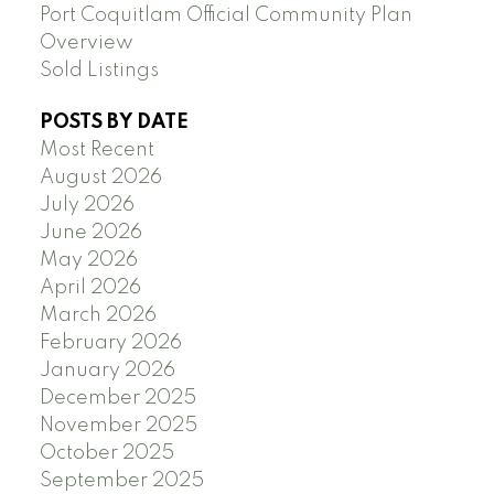
Port Coquitlam Official Community Plan
Overview
Sold Listings
POSTS BY DATE
Most Recent
August 2026
July 2026
June 2026
May 2026
April 2026
March 2026
February 2026
January 2026
December 2025
November 2025
October 2025
September 2025