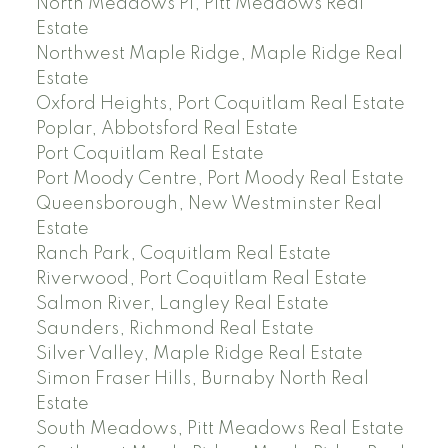
North Meadows PI, Pitt Meadows Real
Estate
Northwest Maple Ridge, Maple Ridge Real
Estate
Oxford Heights, Port Coquitlam Real Estate
Poplar, Abbotsford Real Estate
Port Coquitlam Real Estate
Port Moody Centre, Port Moody Real Estate
Queensborough, New Westminster Real
Estate
Ranch Park, Coquitlam Real Estate
Riverwood, Port Coquitlam Real Estate
Salmon River, Langley Real Estate
Saunders, Richmond Real Estate
Silver Valley, Maple Ridge Real Estate
Simon Fraser Hills, Burnaby North Real
Estate
South Meadows, Pitt Meadows Real Estate