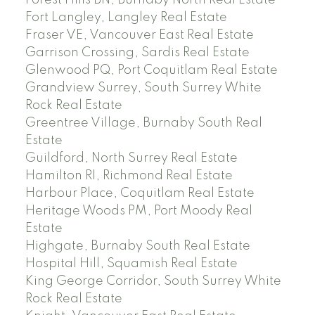
Fort Langley, Langley Real Estate
Fraser VE, Vancouver East Real Estate
Garrison Crossing, Sardis Real Estate
Glenwood PQ, Port Coquitlam Real Estate
Grandview Surrey, South Surrey White
Rock Real Estate
Greentree Village, Burnaby South Real
Estate
Guildford, North Surrey Real Estate
Hamilton RI, Richmond Real Estate
Harbour Place, Coquitlam Real Estate
Heritage Woods PM, Port Moody Real
Estate
Highgate, Burnaby South Real Estate
Hospital Hill, Squamish Real Estate
King George Corridor, South Surrey White
Rock Real Estate