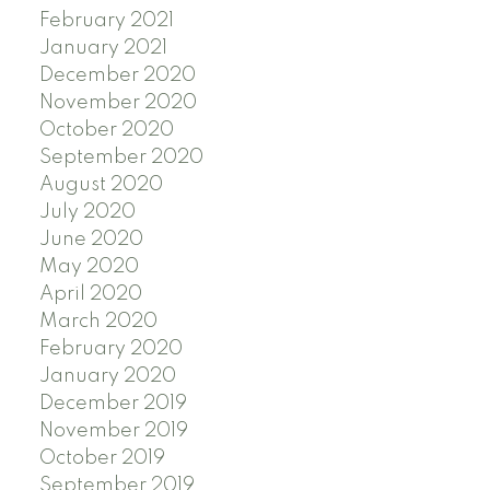
February 2021
January 2021
December 2020
November 2020
October 2020
September 2020
August 2020
July 2020
June 2020
May 2020
April 2020
March 2020
February 2020
January 2020
December 2019
November 2019
October 2019
September 2019