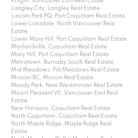
Knight, Vancouver East Real Estate
Langley City, Langley Real Estate
Lincoln Park PQ, Port Coquitlam Real Estate
Lower Lonsdale, North Vancouver Real
Estate
Lower Mary Hill, Port Coquitlam Real Estate
Maillardville, Coquitlam Real Estate
Mary Hill, Port Coquitlam Real Estate
Metrotown, Burnaby South Real Estate
Mid Meadows, Pitt Meadows Real Estate
Mission BC, Mission Real Estate
Moody Park, New Westminster Real Estate
Mount Pleasant VE, Vancouver East Real
Estate
New Horizons, Coquitlam Real Estate
North Coquitlam, Coquitlam Real Estate
North Maple Ridge, Maple Ridge Real
Estate