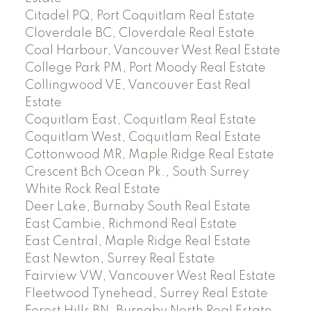
Citadel PQ, Port Coquitlam Real Estate
Cloverdale BC, Cloverdale Real Estate
Coal Harbour, Vancouver West Real Estate
College Park PM, Port Moody Real Estate
Collingwood VE, Vancouver East Real
Estate
Coquitlam East, Coquitlam Real Estate
Coquitlam West, Coquitlam Real Estate
Cottonwood MR, Maple Ridge Real Estate
Crescent Bch Ocean Pk., South Surrey
White Rock Real Estate
Deer Lake, Burnaby South Real Estate
East Cambie, Richmond Real Estate
East Central, Maple Ridge Real Estate
East Newton, Surrey Real Estate
Fairview VW, Vancouver West Real Estate
Fleetwood Tynehead, Surrey Real Estate
Forest Hills BN, Burnaby North Real Estate