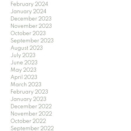
February 2024
January 2024
December 2023
November 2023
October 2023
September 2023
August 2023
July 2023
June 2023
May 2023
April 2023
March 2023
February 2023
January 2023
December 2022
November 2022
October 2022
September 2022