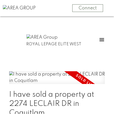
Connect
ROYAL LEPAGE ELITE WEST
I have sold a property at
2274 LECLAIR DR in
Coquitlam