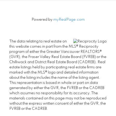
Powered by
myRealPage.com
The data relating to real estate on
this website comes in part from the MLS® Reciprocity
program of either the Greater Vancouver REALTORS®
(GVR), the Fraser Valley Real Estate Board (FVREB) or the
Chilliwack and District Real Estate Board (CADREB). Real
estate listings held by participating real estate firms are
marked with the MLS® logo and detailed information
about the listing includes the name of the listing agent.
This representation is based in whole or part on data
generated by either the GVR, the FVREB or the CADREB
which assumes no responsibility for its accuracy. The
materials contained on this page may not be reproduced
without the express written consent of either the GVR, the
FVREB or the CADREB.