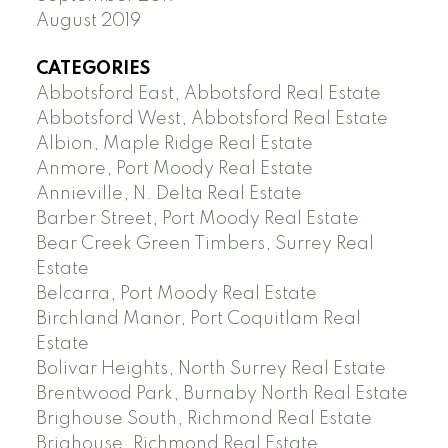
August 2019
CATEGORIES
Abbotsford East, Abbotsford Real Estate
Abbotsford West, Abbotsford Real Estate
Albion, Maple Ridge Real Estate
Anmore, Port Moody Real Estate
Annieville, N. Delta Real Estate
Barber Street, Port Moody Real Estate
Bear Creek Green Timbers, Surrey Real
Estate
Belcarra, Port Moody Real Estate
Birchland Manor, Port Coquitlam Real
Estate
Bolivar Heights, North Surrey Real Estate
Brentwood Park, Burnaby North Real Estate
Brighouse South, Richmond Real Estate
Brighouse, Richmond Real Estate