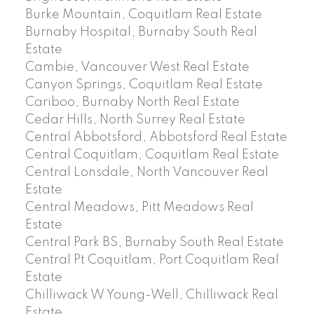
Burke Mountain, Coquitlam Real Estate
Burnaby Hospital, Burnaby South Real
Estate
Cambie, Vancouver West Real Estate
Canyon Springs, Coquitlam Real Estate
Cariboo, Burnaby North Real Estate
Cedar Hills, North Surrey Real Estate
Central Abbotsford, Abbotsford Real Estate
Central Coquitlam, Coquitlam Real Estate
Central Lonsdale, North Vancouver Real
Estate
Central Meadows, Pitt Meadows Real
Estate
Central Park BS, Burnaby South Real Estate
Central Pt Coquitlam, Port Coquitlam Real
Estate
Chilliwack W Young-Well, Chilliwack Real
Estate