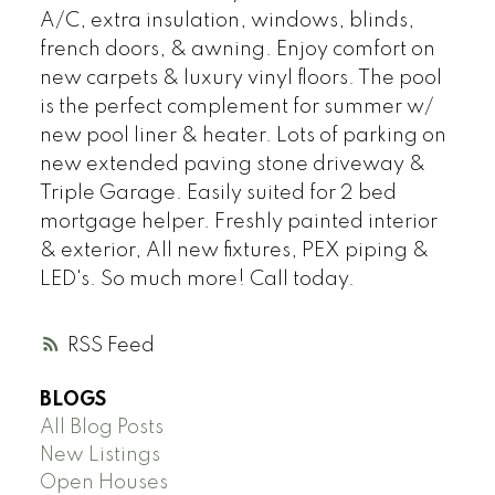
A/C, extra insulation, windows, blinds,
french doors, & awning. Enjoy comfort on
new carpets & luxury vinyl floors. The pool
is the perfect complement for summer w/
new pool liner & heater. Lots of parking on
new extended paving stone driveway &
Triple Garage. Easily suited for 2 bed
mortgage helper. Freshly painted interior
& exterior, All new fixtures, PEX piping &
LED's. So much more! Call today.
RSS
BLOGS
All Blog Posts
New Listings
Open Houses