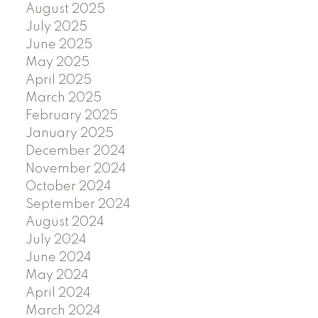
August 2025
July 2025
June 2025
May 2025
April 2025
March 2025
February 2025
January 2025
December 2024
November 2024
October 2024
September 2024
August 2024
July 2024
June 2024
May 2024
April 2024
March 2024