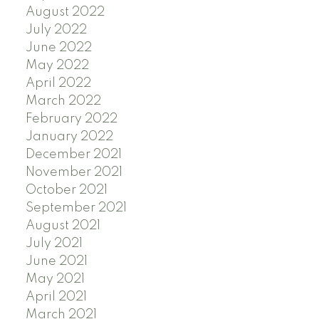
August 2022
July 2022
June 2022
May 2022
April 2022
March 2022
February 2022
January 2022
December 2021
November 2021
October 2021
September 2021
August 2021
July 2021
June 2021
May 2021
April 2021
March 2021