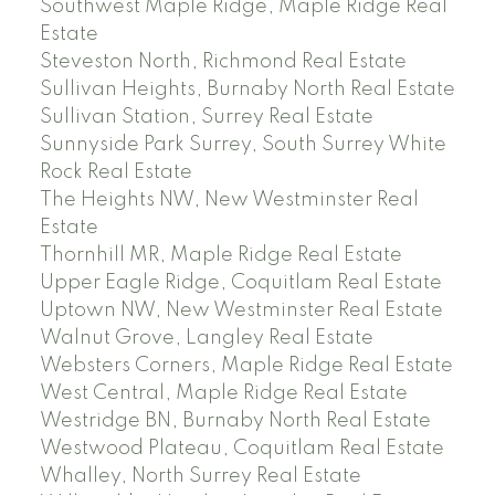
Southwest Maple Ridge, Maple Ridge Real
Estate
Steveston North, Richmond Real Estate
Sullivan Heights, Burnaby North Real Estate
Sullivan Station, Surrey Real Estate
Sunnyside Park Surrey, South Surrey White
Rock Real Estate
The Heights NW, New Westminster Real
Estate
Thornhill MR, Maple Ridge Real Estate
Upper Eagle Ridge, Coquitlam Real Estate
Uptown NW, New Westminster Real Estate
Walnut Grove, Langley Real Estate
Websters Corners, Maple Ridge Real Estate
West Central, Maple Ridge Real Estate
Westridge BN, Burnaby North Real Estate
Westwood Plateau, Coquitlam Real Estate
Whalley, North Surrey Real Estate