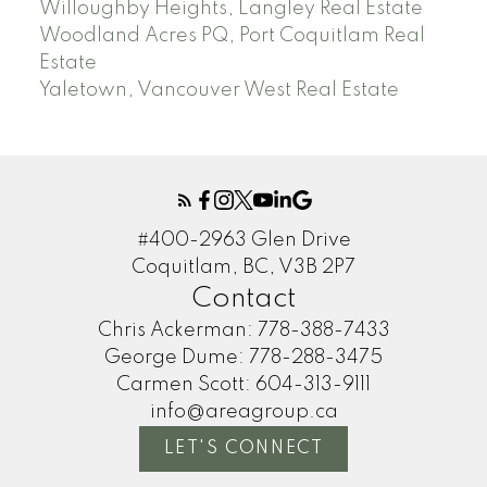
Willoughby Heights, Langley Real Estate
Woodland Acres PQ, Port Coquitlam Real
Estate
Yaletown, Vancouver West Real Estate
#400-2963 Glen Drive
Coquitlam, BC, V3B 2P7
Contact
Chris Ackerman:
778-388-7433
George Dume:
778-288-3475
Carmen Scott:
604-313-9111
info@areagroup.ca
LET'S CONNECT