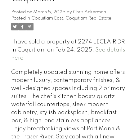
Posted on
March 5, 2025
by
Chris Ackerman
Posted in
Coquitlam East, Coquitlam Real Estate
I have sold a property at 2274 LECLAIR DR
in Coquitlam on Feb 24, 2025.
See details
here
Completely updated stunning home offers
modern luxury, contemporary finishes, &
well-designed spaces including 2 primary
suites. The chef's kitchen boasts quartz
waterfall countertops, sleek modern
cabinetry, stylish backsplash, breakfast
bar, & high-end stainless appliances.
Enjoy breathtaking views of Port Mann &
the Fraser River. Stay cool with all new