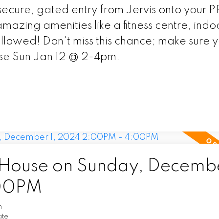
secure, gated entry from Jervis onto your 
mazing amenities like a fitness centre, indo
allowed! Don't miss this chance; make sure 
se Sun Jan 12 @ 2-4pm.
ouse on Sunday, Decembe
:00PM
n
ate