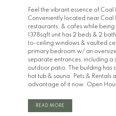
Feel the vibrant essence of Coal
Conveniently located near Coal 
restaurants, & cafes while being 
1378sqft unit has 2 beds & 2 bat
to-ceiling windows & vaulted ceil
primary bedroom w/ an oversized 
separate entrances, including a 
outdoor patio. The building has a
hot tub & sauna. Pets & Rentals 
advantage of it now. Open Hou
READ