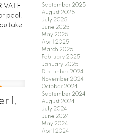
September 2025
PRIVATE
August 2025
or pool,
July 2025
you take
June 2025
May 2025
April 2025
March 2025
February 2025
January 2025
December 2024
November 2024
October 2024
September 2024
r 1,
August 2024
July 2024
June 2024
May 2024
April 2024