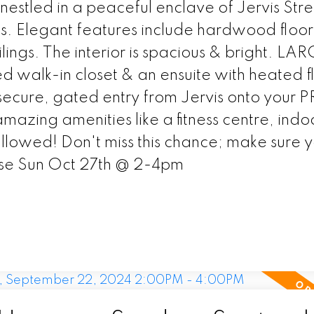
nestled in a peaceful enclave of Jervis Stre
hs. Elegant features include hardwood floors
ings. The interior is spacious & bright. LA
walk-in closet & an ensuite with heated fl
secure, gated entry from Jervis onto your 
mazing amenities like a fitness centre, indo
allowed! Don't miss this chance; make sure 
se Sun Oct 27th @ 2-4pm