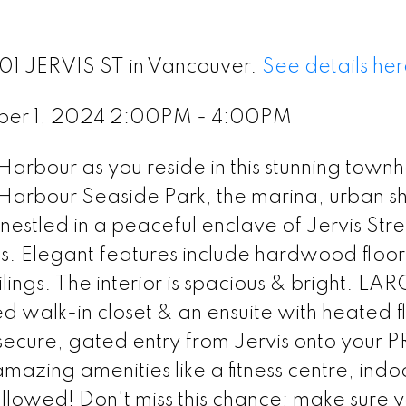
601 JERVIS ST in Vancouver.
See details her
ber 1, 2024 2:00PM - 4:00PM
 Harbour as you reside in this stunning town
Harbour Seaside Park, the marina, urban s
nestled in a peaceful enclave of Jervis Stre
hs. Elegant features include hardwood floors
ings. The interior is spacious & bright. LA
walk-in closet & an ensuite with heated fl
secure, gated entry from Jervis onto your 
mazing amenities like a fitness centre, indo
allowed! Don't miss this chance; make sure 