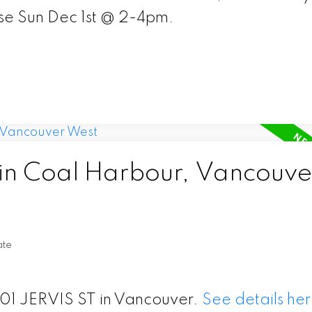
e Sun Dec 1st @ 2-4pm.
 in Coal Harbour, Vancouve
ate
 601 JERVIS ST in Vancouver.
See details he