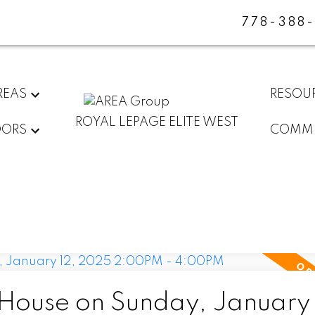
778-388
REAS
RESOU
ROYAL LEPAGE ELITE WEST
DORS
COMMU
ouse on Sunday, January 