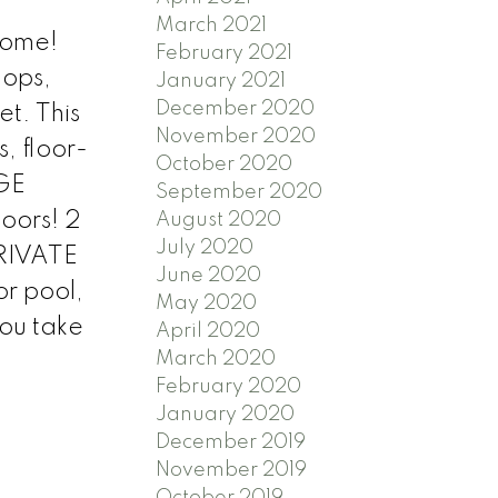
March 2021
home!
February 2021
hops,
January 2021
December 2020
et. This
November 2020
, floor-
October 2020
RGE
September 2020
oors! 2
August 2020
July 2020
PRIVATE
June 2020
or pool,
May 2020
you take
April 2020
March 2020
February 2020
January 2020
December 2019
November 2019
October 2019