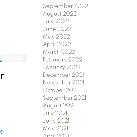
September 2022
August 2022
July 2022
June 2022
May 2022
April 2022
March 2022
February 2022
January 2022
r
December 2021
November 2021
October 2021
September 2021
August 2021
July 2021
June 2021
May 2021
re
April 2021