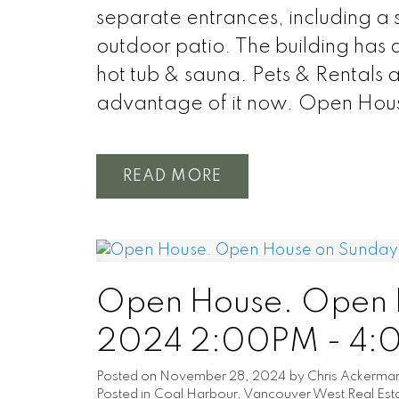
separate entrances, including a 
outdoor patio. The building has a
hot tub & sauna. Pets & Rentals 
advantage of it now. Open Hou
READ
Open House. Open H
2024 2:00PM - 4
Posted on
November 28, 2024
by
Chris Ackerma
Posted in
Coal Harbour, Vancouver West Real Est