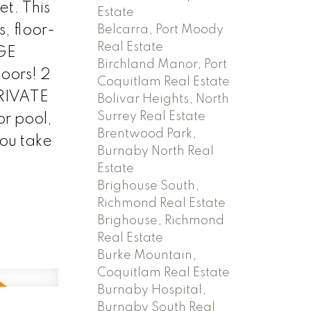
et. This
Estate
, floor-
Belcarra, Port Moody
Real Estate
RGE
Birchland Manor, Port
oors! 2
Coquitlam Real Estate
PRIVATE
Bolivar Heights, North
Surrey Real Estate
or pool,
Brentwood Park,
you take
Burnaby North Real
Estate
Brighouse South,
Richmond Real Estate
Brighouse, Richmond
Real Estate
Burke Mountain,
Coquitlam Real Estate
Burnaby Hospital,
Burnaby South Real