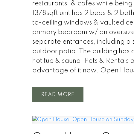
restaurants, & cafes while being 
1378sqft unit has 2 beds & 2 bat
to-ceiling windows & vaulted ceil
primary bedroom w/ an oversized 
separate entrances, including a 
outdoor patio. The building has a
hot tub & sauna. Pets & Rentals 
advantage of it now. Open Hou
READ