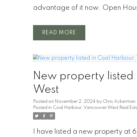
advantage of it now. Open Hous
READ
New property listed
West
Posted on
November 2, 2024
by
Chris Ackerman
Posted in
Coal Harbour, Vancouver West Real Est
I have listed a new property at