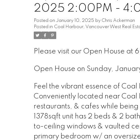
2025 2:00PM - 4
Posted on
January 10, 2025
by
Chris Ackerman
Posted in
Coal Harbour, Vancouver West Real Est
Please visit our Open House at 
Open House on Sunday, Januar
Feel the vibrant essence of Coal
Conveniently located near Coal 
restaurants, & cafes while being 
1378sqft unit has 2 beds & 2 bat
to-ceiling windows & vaulted ceil
primary bedroom w/ an oversized 