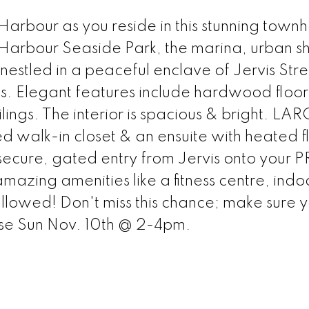
 Harbour as you reside in this stunning town
Harbour Seaside Park, the marina, urban s
nestled in a peaceful enclave of Jervis Stre
hs. Elegant features include hardwood floors
ings. The interior is spacious & bright. LA
walk-in closet & an ensuite with heated fl
secure, gated entry from Jervis onto your 
mazing amenities like a fitness centre, indo
allowed! Don't miss this chance; make sure 
se Sun Nov. 10th @ 2-4pm.