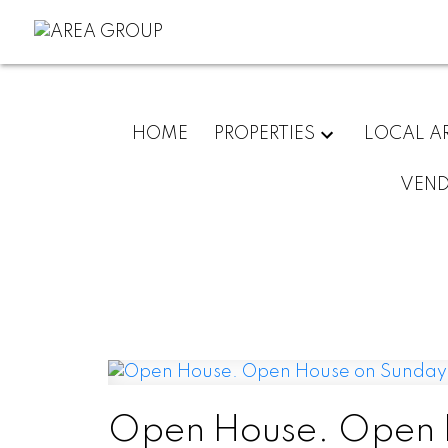
HOME
PROPERTIES
LOCAL A
VEN
Open House. Open H