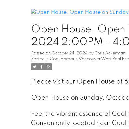
Open House. Open H
2024 2:00PM - 4
Posted on
October 24, 2024
by
Chris Ackerman
Posted in
Coal Harbour, Vancouver West Real Est
Please visit our Open House at 
Open House on Sunday, Octob
Feel the vibrant essence of Coal
Conveniently located near Coal 