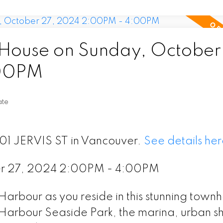
ouse on Sunday, October
:00PM
ate
601 JERVIS ST in Vancouver.
See details her
er 27, 2024 2:00PM - 4:00PM
 Harbour as you reside in this stunning town
Harbour Seaside Park, the marina, urban s