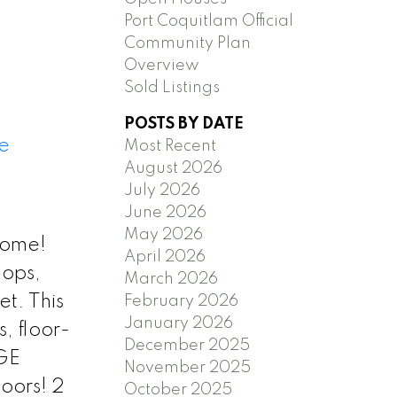
Port Coquitlam Official
Community Plan
Overview
Sold Listings
POSTS BY DATE
e
Most Recent
August 2026
July 2026
June 2026
May 2026
home!
April 2026
hops,
March 2026
et. This
February 2026
January 2026
, floor-
December 2025
RGE
November 2025
oors! 2
October 2025