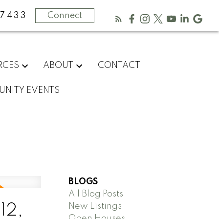
-7433
Connect
RCES
ABOUT
CONTACT
NITY EVENTS
BLOGS
All Blog Posts
New Listings
12,
Open Houses