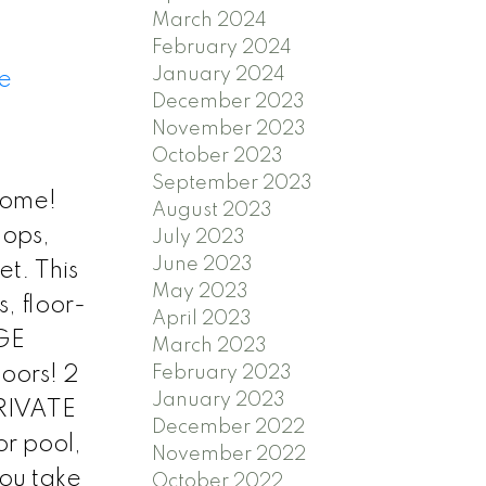
March 2024
February 2024
January 2024
e
December 2023
November 2023
October 2023
September 2023
home!
August 2023
hops,
July 2023
June 2023
et. This
May 2023
, floor-
April 2023
RGE
March 2023
February 2023
oors! 2
January 2023
PRIVATE
December 2022
or pool,
November 2022
you take
October 2022