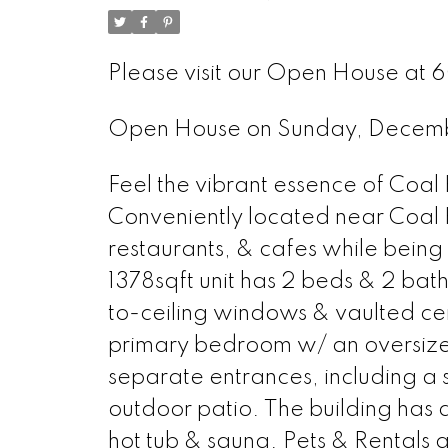
Please visit our Open House at 
Open House on Sunday, Decem
Feel the vibrant essence of Coal
Conveniently located near Coal 
restaurants, & cafes while being 
1378sqft unit has 2 beds & 2 bat
to-ceiling windows & vaulted ceil
primary bedroom w/ an oversized 
separate entrances, including a 
outdoor patio. The building has a
hot tub & sauna. Pets & Rentals 