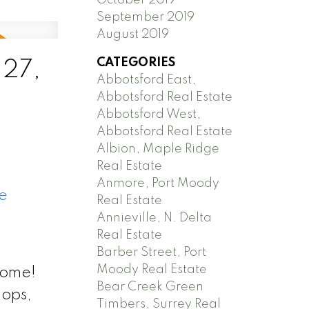
September 2019
August 2019
CATEGORIES
 27,
Abbotsford East,
Abbotsford Real Estate
Abbotsford West,
Abbotsford Real Estate
Albion, Maple Ridge
Real Estate
Anmore, Port Moody
e
Real Estate
Annieville, N. Delta
Real Estate
Barber Street, Port
Moody Real Estate
home!
Bear Creek Green
hops,
Timbers, Surrey Real