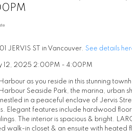
:00PM
ate
601 JERVIS ST in Vancouver.
See details her
y 12, 2025 2:00PM - 4:00PM
 Harbour as you reside in this stunning town
Harbour Seaside Park, the marina, urban s
nestled in a peaceful enclave of Jervis Stre
hs. Elegant features include hardwood floors
ings. The interior is spacious & bright. LA
walk-in closet & an ensuite with heated fl