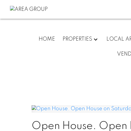
HOME
PROPERTIES
LOCAL A
VEN
Open House. Open H