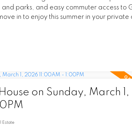
ng and parks, and easy commuter access to
ove in to enjoy this summer in your private
ouse on Sunday, March 1,
00PM
l Estate