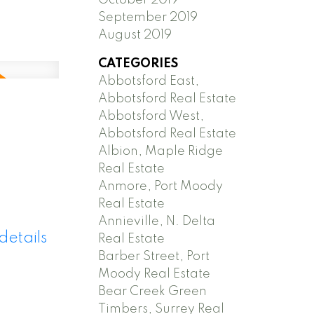
September 2019
August 2019
CATEGORIES
Abbotsford East,
Abbotsford Real Estate
Abbotsford West,
Abbotsford Real Estate
Albion, Maple Ridge
Real Estate
Anmore, Port Moody
Real Estate
Annieville, N. Delta
details
Real Estate
Barber Street, Port
Moody Real Estate
Bear Creek Green
Timbers, Surrey Real