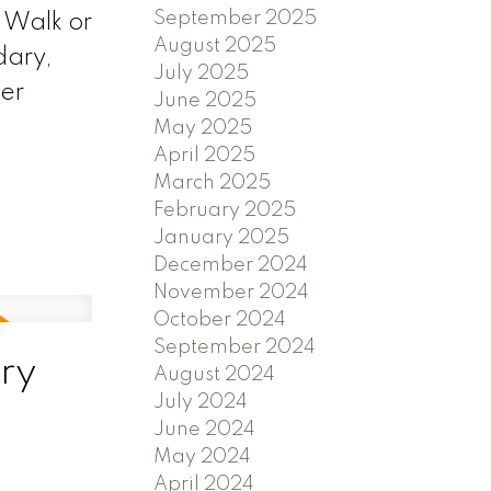
September 2025
 Walk or
August 2025
dary,
July 2025
er
June 2025
May 2025
April 2025
March 2025
February 2025
January 2025
December 2024
November 2024
October 2024
September 2024
ry
August 2024
July 2024
June 2024
May 2024
April 2024