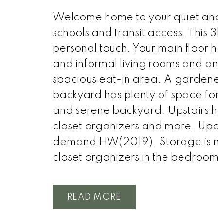
Welcome home to your quiet and f
schools and transit access. This
personal touch. Your main floor h
and informal living rooms and an
spacious eat-in area. A gardene
backyard has plenty of space for
and serene backyard. Upstairs ha
closet organizers and more. Up
demand HW(2019). Storage is no
closet organizers in the bedroom
READ