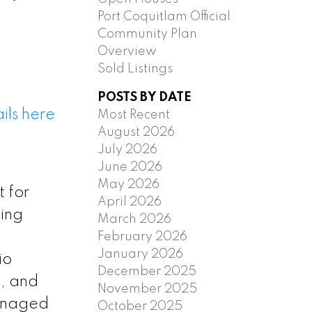
Port Coquitlam Official
Community Plan
Overview
Sold Listings
POSTS BY DATE
ils here
Most Recent
August 2026
July 2026
June 2026
May 2026
 for
April 2026
cing
March 2026
February 2026
January 2026
io
December 2025
m, and
November 2025
managed
October 2025