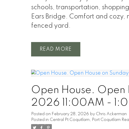
schools, transportation, shoppi
Ears Bridge. Comfort and cozy, m
fenced yard.
READ
Open House. Open H
2026 11:00AM - 1:
Posted on
February 28, 2026
by
Chris Ackerman
Posted in
Central Pt Coquitlam, Port Coquitlam Rea