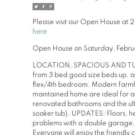
Please visit our Open House at
here
Open House on Saturday, Febr
LOCATION, SPACIOUS AND TURN-
from 3 bed good size beds up, a
flex/4th bedroom. Modern farmho
maintained home are ideal for a 
renovated bathrooms and the ult
soaker tub). UPDATES: Floors, he
problems with a double garage, 
Everyone will enjoy the friendly