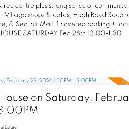
rec centre plus strong sense of community.
ston Village shops & cafes, Hugh Boyd Secon
 & Seafair Mall. 1 covered parking + lock
HOUSE SATURDAY Feb 28th 12:00-1:30
ouse on Saturday, Februa
 3:00PM
l Estate