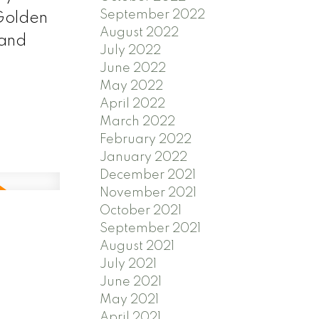
September 2022
 Golden
August 2022
 and
July 2022
June 2022
May 2022
April 2022
March 2022
February 2022
January 2022
December 2021
November 2021
October 2021
September 2021
August 2021
July 2021
June 2021
May 2021
April 2021