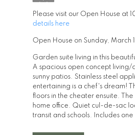
Please visit our Open House at 
details here
Open House on Sunday, March 
Garden suite living in this beauti
A spacious open concept living/di
sunny patios. Stainless steel app
entertaining is a chef's dream! 
floors in the cheater ensuite. Th
home office. Quiet cul-de-sac lo
transit and schools. Includes on