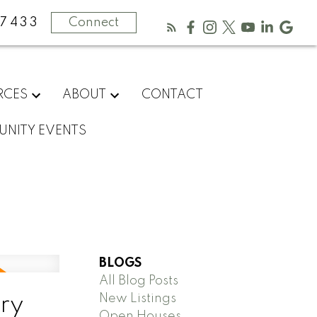
-7433
Connect
RCES
ABOUT
CONTACT
NITY EVENTS
BLOGS
All Blog Posts
New Listings
ry
Open Houses