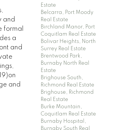
Estate
s,
Belcarra, Port Moody
y and
Real Estate
Birchland Manor, Port
e formal
Coquitlam Real Estate
udes a
Bolivar Heights, North
ront and
Surrey Real Estate
Brentwood Park,
ivate
Burnaby North Real
ings,
Estate
19)on
Brighouse South,
age and
Richmond Real Estate
Brighouse, Richmond
Real Estate
Burke Mountain,
Coquitlam Real Estate
Burnaby Hospital,
Burnaby South Real