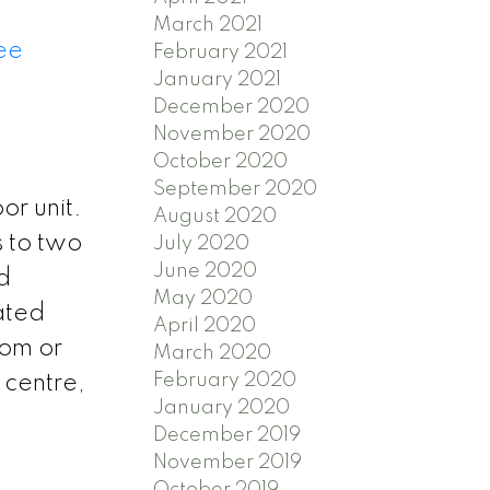
March 2021
ee
February 2021
January 2021
December 2020
November 2020
October 2020
September 2020
or unit.
August 2020
s to two
July 2020
June 2020
d
May 2020
ated
April 2020
oom or
March 2020
February 2020
 centre,
January 2020
December 2019
November 2019
October 2019