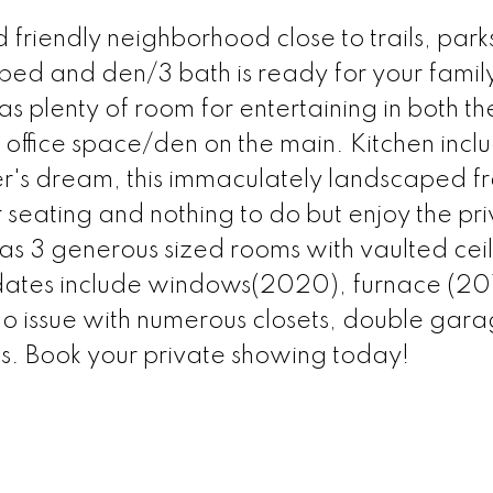
riendly neighborhood close to trails, park
 3bed and den/3 bath is ready for your famil
as plenty of room for entertaining in both th
 office space/den on the main. Kitchen incl
r's dream, this immaculately landscaped f
 seating and nothing to do but enjoy the pr
s 3 generous sized rooms with vaulted ceil
dates include windows(2020), furnace (20
 issue with numerous closets, double gar
s. Book your private showing today!