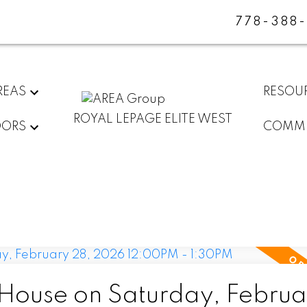
778-388
REAS
RESOU
ROYAL LEPAGE ELITE WEST
DORS
COMMU
ouse on Saturday, Februa