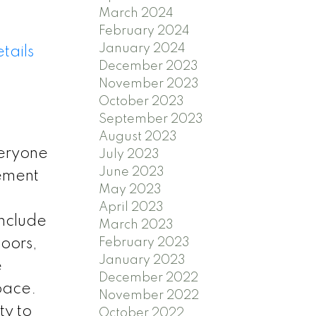
March 2024
February 2024
January 2024
tails
December 2023
November 2023
October 2023
September 2023
August 2023
eryone
July 2023
June 2023
sement
May 2023
April 2023
include
March 2023
February 2023
oors,
January 2023
e
December 2022
pace.
November 2022
ty to
October 2022