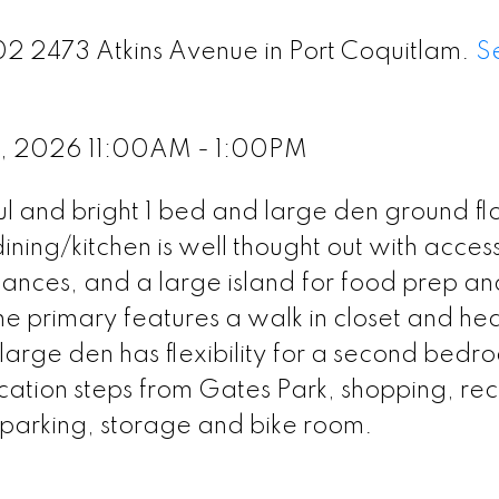
102 2473 Atkins Avenue in Port Coquitlam.
S
1, 2026 11:00AM - 1:00PM
ful and bright 1 bed and large den ground flo
ning/kitchen is well thought out with acces
liances, and a large island for food prep an
The primary features a walk in closet and he
e large den has flexibility for a second bedr
cation steps from Gates Park, shopping, rec
e parking, storage and bike room.