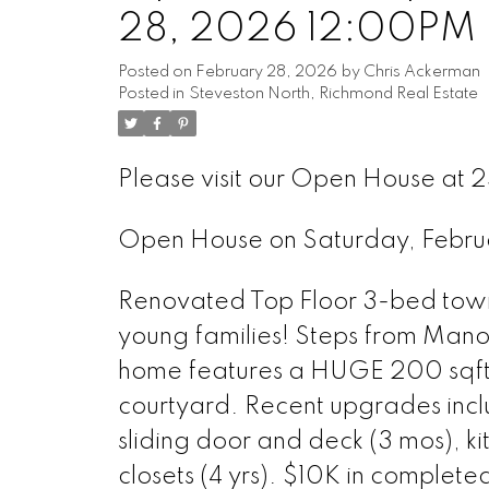
28, 2026 12:00PM 
Posted on
February 28, 2026
by
Chris Ackerman
Posted in
Steveston North, Richmond Real Estate
Please visit our Open House at
Open House on Saturday, Febr
Renovated Top Floor 3-bed tow
young families! Steps from Manoa
home features a HUGE 200 sqft t
courtyard. Recent upgrades inclu
sliding door and deck (3 mos), k
closets (4 yrs). $10K in comple