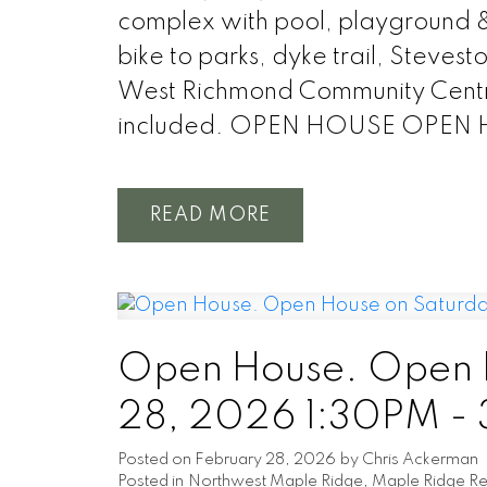
complex with pool, playground & 
bike to parks, dyke trail, Steve
West Richmond Community Centre,
included. OPEN HOUSE OPEN 
READ
Open House. Open H
28, 2026 1:30PM -
Posted on
February 28, 2026
by
Chris Ackerman
Posted in
Northwest Maple Ridge, Maple Ridge Rea