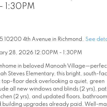
- 1:30PM
 25 10200 4th Avenue in Richmond.
See deta
uary 28, 2026 12:00PM - 1:30PM
nhome in beloved Manoah Village—perfect
h Steves Elementary, this bright, south-fa
op-floor deck overlooking a quiet, green
de all new windows and blinds (2 yrs), pat
itchen (2 yrs), and updated floors, bathroo
ted building upgrades already paid. Well-