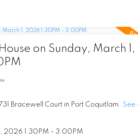
ouse on Sunday, March 1,
00PM
ate
731 Bracewell Court in Port Coquitlam.
See 
1, 2026 1:30PM - 3:00PM