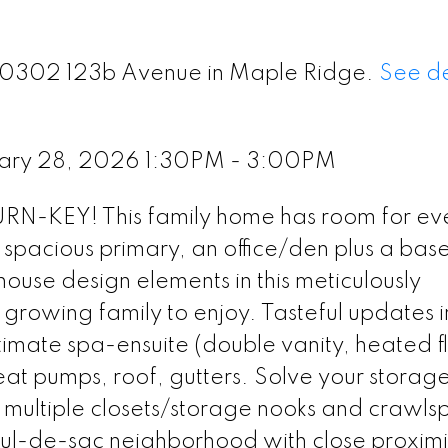
 20302 123b Avenue in Maple Ridge.
See de
uary 28, 2026 1:30PM - 3:00PM
KEY! This family home has room for ev
 spacious primary, an office/den plus a ba
use design elements in this meticulously
growing family to enjoy. Tasteful updates 
imate spa-ensuite (double vanity, heated fl
at pumps, roof, gutters. Solve your storag
multiple closets/storage nooks and crawls
 cul-de-sac neighborhood with close proximi