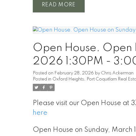
READ
Open House. Open H
2026 1:30PM - 3:
Posted on
February 28, 2026
by
Chris Ackerman
Posted in
Oxford Heights, Port Coquitlam Real Est
Please visit our Open House at 3
here
Open House on Sunday, March 