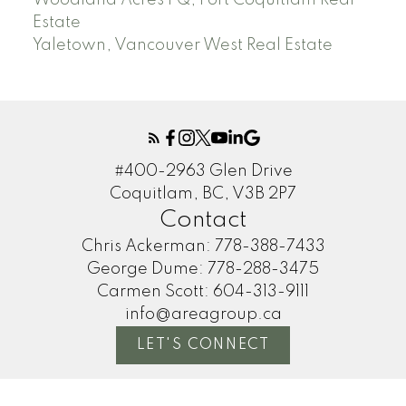
Woodland Acres PQ, Port Coquitlam Real
Estate
Yaletown, Vancouver West Real Estate
#400-2963 Glen Drive
Coquitlam, BC, V3B 2P7
Contact
Chris Ackerman:
778-388-7433
George Dume:
778-288-3475
Carmen Scott:
604-313-9111
info@areagroup.ca
LET'S CONNECT