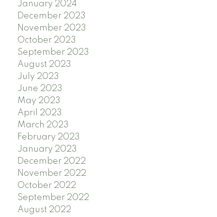
January 2024
December 2023
November 2023
October 2023
September 2023
August 2023
July 2023
June 2023
May 2023
April 2023
March 2023
February 2023
January 2023
December 2022
November 2022
October 2022
September 2022
August 2022