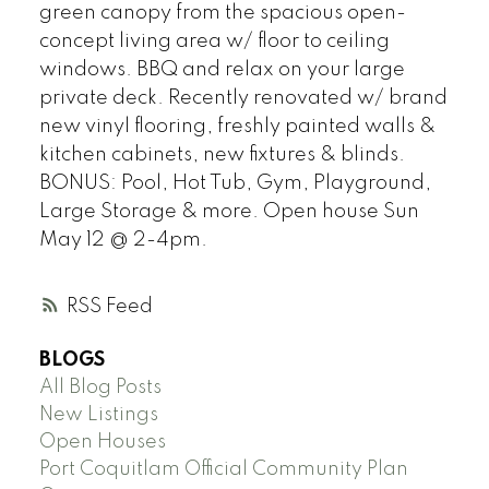
green canopy from the spacious open-
concept living area w/ floor to ceiling
windows. BBQ and relax on your large
private deck. Recently renovated w/ brand
new vinyl flooring, freshly painted walls &
kitchen cabinets, new fixtures & blinds.
BONUS: Pool, Hot Tub, Gym, Playground,
Large Storage & more. Open house Sun
May 12 @ 2-4pm.
RSS
BLOGS
All Blog Posts
New Listings
Open Houses
Port Coquitlam Official Community Plan