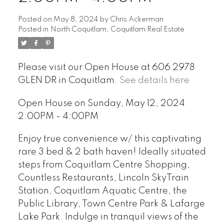
Posted on
May 8, 2024
by
Chris Ackerman
Posted in
North Coquitlam, Coquitlam Real Estate
Please visit our Open House at 606 2978
GLEN DR in Coquitlam.
See details here
Open House on Sunday, May 12, 2024
2:00PM - 4:00PM
Enjoy true convenience w/ this captivating
rare 3 bed & 2 bath haven! Ideally situated
steps from Coquitlam Centre Shopping,
Countless Restaurants, Lincoln SkyTrain
Station, Coquitlam Aquatic Centre, the
Public Library, Town Centre Park & Lafarge
Lake Park. Indulge in tranquil views of the