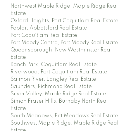
Northwest Maple Ridge, Maple Ridge Real
Estate
Oxford Heights, Port Coquitlam Real Estate
Poplar, Abbotsford Real Estate
Port Coquitlam Real Estate
Port Moody Centre, Port Moody Real Estate
Queensborough, New Westminster Real
Estate
Ranch Park, Coquitlam Real Estate
Riverwood, Port Coquitlam Real Estate
Salmon River, Langley Real Estate
Saunders, Richmond Real Estate
Silver Valley, Maple Ridge Real Estate
Simon Fraser Hills, Burnaby North Real
Estate
South Meadows, Pitt Meadows Real Estate
Southwest Maple Ridge, Maple Ridge Real
Estate