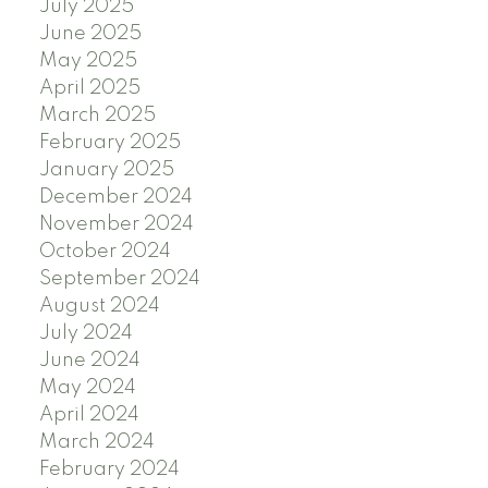
July 2025
June 2025
May 2025
April 2025
March 2025
February 2025
January 2025
December 2024
November 2024
October 2024
September 2024
August 2024
July 2024
June 2024
May 2024
April 2024
March 2024
February 2024