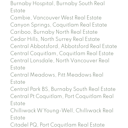
Burnaby Hospital, Burnaby South Real
Estate
Cambie, Vancouver West Real Estate
Canyon Springs, Coquitlam Real Estate
Cariboo, Burnaby North Real Estate
Cedar Hills, North Surrey Real Estate
Central Abbotsford, Abbotsford Real Estate
Central Coquitlam, Coquitlam Real Estate
Central Lonsdale, North Vancouver Real
Estate
Central Meadows, Pitt Meadows Real
Estate
Central Park BS, Burnaby South Real Estate
Central Pt Coquitlam, Port Coquitlam Real
Estate
Chilliwack W Young-Well, Chilliwack Real
Estate
Citadel PQ, Port Coquitlam Real Estate