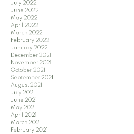
July 2022
June 2022
May 2022
April 2022
March 2022
February 2022
January 2022
December 2021
November 2021
October 2021
September 2021
August 2021
July 2021
June 2021
May 2021
April 2021
March 2021
February 2021