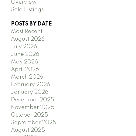
Overview
Sold Listings
POSTS BY DATE
Most Recent
August 2026
July 2026
June 2026
May 2026
April 2026
March 2026
February 2026
January 2026
December 2025
November 2025
October 2025
September 2025
August 2025