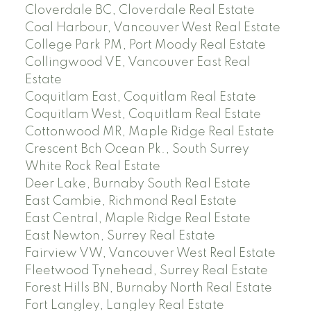
Cloverdale BC, Cloverdale Real Estate
Coal Harbour, Vancouver West Real Estate
College Park PM, Port Moody Real Estate
Collingwood VE, Vancouver East Real
Estate
Coquitlam East, Coquitlam Real Estate
Coquitlam West, Coquitlam Real Estate
Cottonwood MR, Maple Ridge Real Estate
Crescent Bch Ocean Pk., South Surrey
White Rock Real Estate
Deer Lake, Burnaby South Real Estate
East Cambie, Richmond Real Estate
East Central, Maple Ridge Real Estate
East Newton, Surrey Real Estate
Fairview VW, Vancouver West Real Estate
Fleetwood Tynehead, Surrey Real Estate
Forest Hills BN, Burnaby North Real Estate
Fort Langley, Langley Real Estate