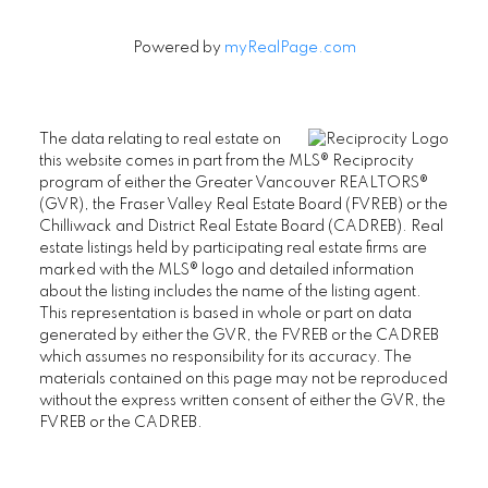
Powered by
myRealPage.com
The data relating to real estate on
this website comes in part from the MLS® Reciprocity
program of either the Greater Vancouver REALTORS®
(GVR), the Fraser Valley Real Estate Board (FVREB) or the
Chilliwack and District Real Estate Board (CADREB). Real
estate listings held by participating real estate firms are
marked with the MLS® logo and detailed information
about the listing includes the name of the listing agent.
This representation is based in whole or part on data
generated by either the GVR, the FVREB or the CADREB
which assumes no responsibility for its accuracy. The
materials contained on this page may not be reproduced
without the express written consent of either the GVR, the
FVREB or the CADREB.