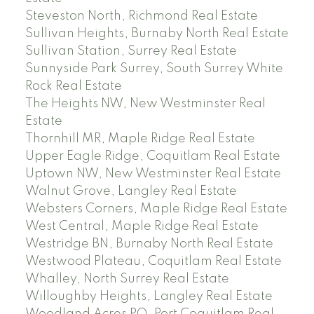
Steveston North, Richmond Real Estate
Sullivan Heights, Burnaby North Real Estate
Sullivan Station, Surrey Real Estate
Sunnyside Park Surrey, South Surrey White
Rock Real Estate
The Heights NW, New Westminster Real
Estate
Thornhill MR, Maple Ridge Real Estate
Upper Eagle Ridge, Coquitlam Real Estate
Uptown NW, New Westminster Real Estate
Walnut Grove, Langley Real Estate
Websters Corners, Maple Ridge Real Estate
West Central, Maple Ridge Real Estate
Westridge BN, Burnaby North Real Estate
Westwood Plateau, Coquitlam Real Estate
Whalley, North Surrey Real Estate
Willoughby Heights, Langley Real Estate