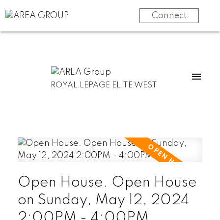
Connect
ROYAL LEPAGE ELITE WEST
Open House. Open House
on Sunday, May 12, 2024
2:00PM - 4:00PM