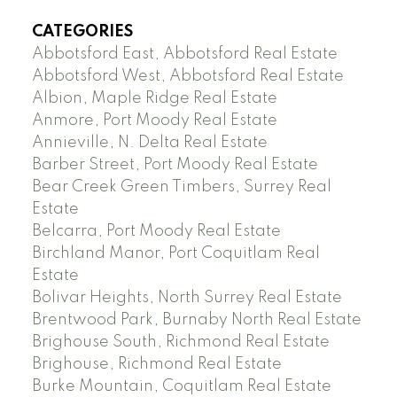
CATEGORIES
Abbotsford East, Abbotsford Real Estate
Abbotsford West, Abbotsford Real Estate
Albion, Maple Ridge Real Estate
Anmore, Port Moody Real Estate
Annieville, N. Delta Real Estate
Barber Street, Port Moody Real Estate
Bear Creek Green Timbers, Surrey Real
Estate
Belcarra, Port Moody Real Estate
Birchland Manor, Port Coquitlam Real
Estate
Bolivar Heights, North Surrey Real Estate
Brentwood Park, Burnaby North Real Estate
Brighouse South, Richmond Real Estate
Brighouse, Richmond Real Estate
Burke Mountain, Coquitlam Real Estate