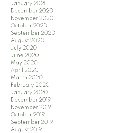
January 2021
December 2020
November 2020
October 2020
September 2020
August 2020
July 2020
June 2020
May 2020
April 2020
March 2020
February 2020
January 2020
December 2019
November 2019
October 2019
September 2019
August 2019