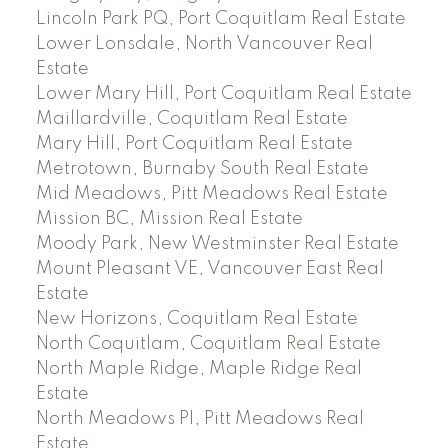
Lincoln Park PQ, Port Coquitlam Real Estate
Lower Lonsdale, North Vancouver Real
Estate
Lower Mary Hill, Port Coquitlam Real Estate
Maillardville, Coquitlam Real Estate
Mary Hill, Port Coquitlam Real Estate
Metrotown, Burnaby South Real Estate
Mid Meadows, Pitt Meadows Real Estate
Mission BC, Mission Real Estate
Moody Park, New Westminster Real Estate
Mount Pleasant VE, Vancouver East Real
Estate
New Horizons, Coquitlam Real Estate
North Coquitlam, Coquitlam Real Estate
North Maple Ridge, Maple Ridge Real
Estate
North Meadows PI, Pitt Meadows Real
Estate