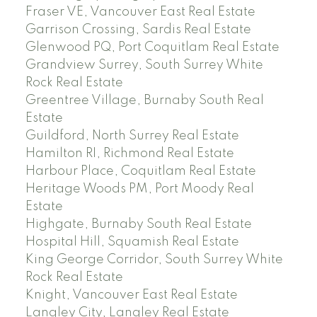
Fraser VE, Vancouver East Real Estate
Garrison Crossing, Sardis Real Estate
Glenwood PQ, Port Coquitlam Real Estate
Grandview Surrey, South Surrey White
Rock Real Estate
Greentree Village, Burnaby South Real
Estate
Guildford, North Surrey Real Estate
Hamilton RI, Richmond Real Estate
Harbour Place, Coquitlam Real Estate
Heritage Woods PM, Port Moody Real
Estate
Highgate, Burnaby South Real Estate
Hospital Hill, Squamish Real Estate
King George Corridor, South Surrey White
Rock Real Estate
Knight, Vancouver East Real Estate
Langley City, Langley Real Estate