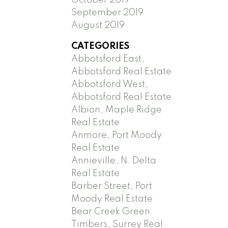
September 2019
August 2019
CATEGORIES
Abbotsford East,
Abbotsford Real Estate
Abbotsford West,
Abbotsford Real Estate
Albion, Maple Ridge
Real Estate
Anmore, Port Moody
Real Estate
Annieville, N. Delta
Real Estate
Barber Street, Port
Moody Real Estate
Bear Creek Green
Timbers, Surrey Real