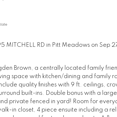
tate
095 MITCHELL RD in Pitt Meadows on Sep 2
rogden Brown, a centrally located family frie
ving space with kitchen/dining and family 
lude quality finishes with 9 ft. ceilings, cr
urround built-ins. Double bonus with a large
nd private fenced in yard! Room for everyo
alk-in closet, 4 piece ensuite including a re