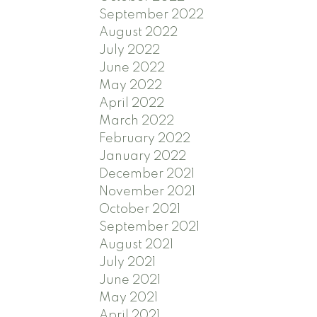
September 2022
August 2022
July 2022
June 2022
May 2022
April 2022
March 2022
February 2022
January 2022
December 2021
November 2021
October 2021
September 2021
August 2021
July 2021
June 2021
May 2021
April 2021