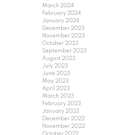
March 2024
February 2024
January 2024
December 2023
November 2023
October 2023
September 2023
August 2023
July 2023
June 2023
May 2023
April 2023
March 2023
February 2023
January 2023
December 2022
November 2022
October 2022