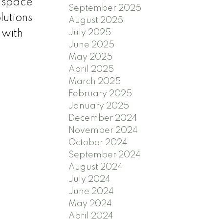
x space
September 2025
lutions
August 2025
July 2025
 with
June 2025
May 2025
April 2025
March 2025
February 2025
January 2025
December 2024
November 2024
October 2024
September 2024
August 2024
July 2024
June 2024
May 2024
April 2024