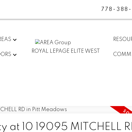
778-388
REAS
RESOU
ROYAL LEPAGE ELITE WEST
DORS
COMMU
rty at 10 19095 MITCHELL R