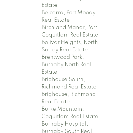
Estate
Belcarra, Port Moody
Real Estate
Birchland Manor, Port
Coquitlam Real Estate
Bolivar Heights, North
Surrey Real Estate
Brentwood Park,
Burnaby North Real
Estate
Brighouse South,
Richmond Real Estate
Brighouse, Richmond
Real Estate
Burke Mountain,
Coquitlam Real Estate
Burnaby Hospital,
Burnaby South Real