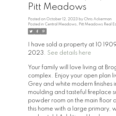
Pitt Meadows
Posted on
October 12, 2023
by
Chris Ackerman
Posted in
Central Meadows, Pitt Meadows Real Es
I have sold a property at 10 19
2023.
See details here
Your family will love living at B
complex. Enjoy your open plan li
Grey and white modern finishes inc
moulding and tasteful fireplace s
powder room on the main floor a
this home with a large primary, w