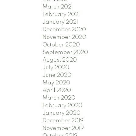
March 2021
February 2021
January 2021
December 2020
November 2020
October 2020
September 2020
August 2020
July 2020
June 2020
May 2020
April 2020
March 2020
February 2020
January 2020
December 2019
November 2019
October 2019