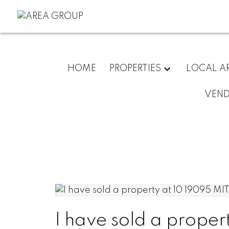
HOME
PROPERTIES
LOCAL A
VEN
I have sold a prope