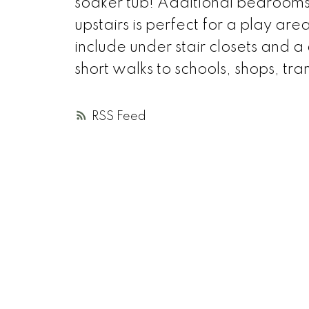
soaker tub! Additional bedrooms 
upstairs is perfect for a play are
include under stair closets and
short walks to schools, shops, tr
RSS