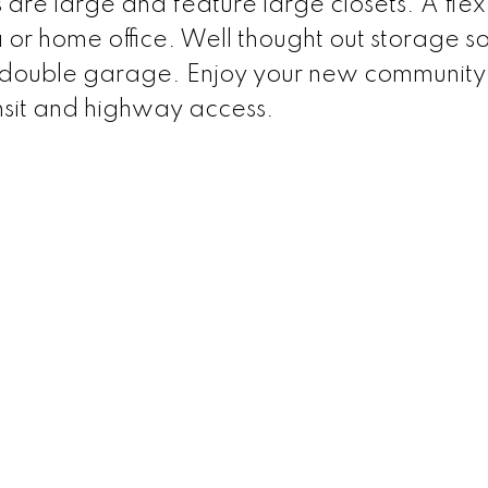
are large and feature large closets. A fle
a or home office. Well thought out storage so
 a double garage. Enjoy your new community
ansit and highway access.