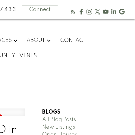
-7433
Connect
RCES
ABOUT
CONTACT
NITY EVENTS
BLOGS
All Blog Posts
New Listings
D in
Open Houses