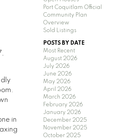
Port Coquitlam Official
Community Plan
Overview
Sold Listings
POSTS BY DATE
Most Recent
7,
August 2026
July 2026
June 2026
ndly
May 2026
April 2026
room.
March 2026
own
February 2026
January 2026
ne in
December 2025
November 2025
laxing
October 2025